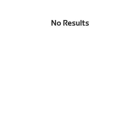
No Results