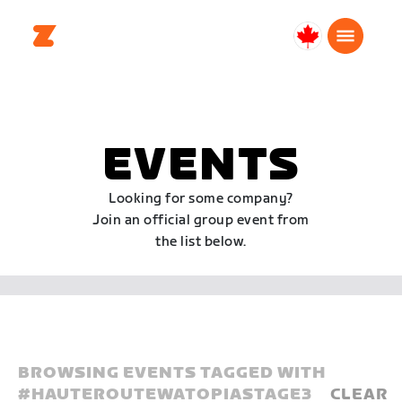
Canada
English
EVENTS
Looking for some company?
Join an official group event from
the list below.
BROWSING EVENTS TAGGED WITH
#
HAUTEROUTEWATOPIASTAGE3
CLEAR