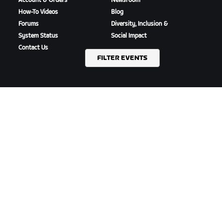
Account & Orders
Newsroom
How-To Videos
Blog
Forums
Diversity, Inclusion &
System Status
Social Impact
Contact Us
FILTER EVENTS
DOWNLOAD ZWIFT
DOWNLOAD ZWIFT COMPANION