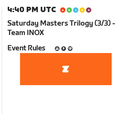
4:40 PM UTC
Saturday Masters Trilogy (3/3) -
Team INOX
Event Rules