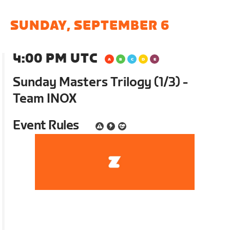
SUNDAY, SEPTEMBER 6
4:00 PM UTC
Sunday Masters Trilogy (1/3) -
Team INOX
Event Rules