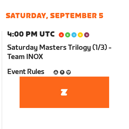
SATURDAY, SEPTEMBER 5
4:00 PM UTC
Saturday Masters Trilogy (1/3) -
Team INOX
Event Rules