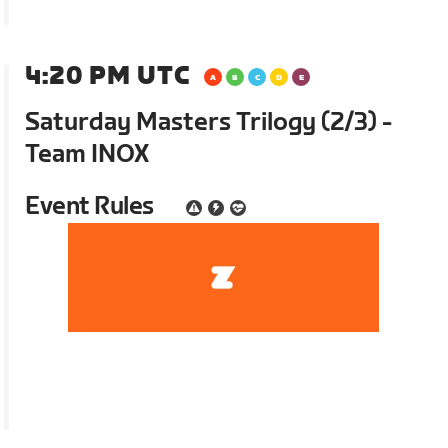
4:20 PM UTC
Saturday Masters Trilogy (2/3) -
Team INOX
Event Rules