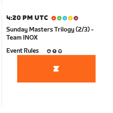
4:20 PM UTC
Sunday Masters Trilogy (2/3) -
Team INOX
Event Rules