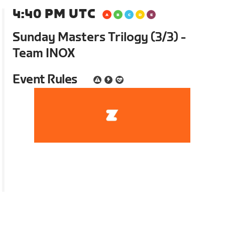
4:40 PM UTC
Sunday Masters Trilogy (3/3) -
Team INOX
Event Rules