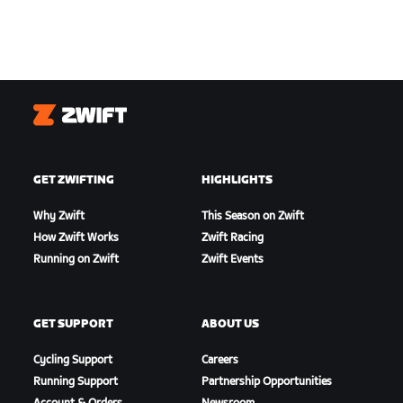
Zwift
GET ZWIFTING
HIGHLIGHTS
Why Zwift
This Season on Zwift
How Zwift Works
Zwift Racing
Running on Zwift
Zwift Events
GET SUPPORT
ABOUT US
Cycling Support
Careers
Running Support
Partnership Opportunities