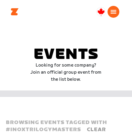
Canada
English
EVENTS
Looking for some company?
Join an official group event from
the list below.
BROWSING EVENTS TAGGED WITH
#
INOXTRILOGYMASTERS
CLEAR