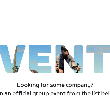
VEN
Looking for some company?
n an official group event from the list be