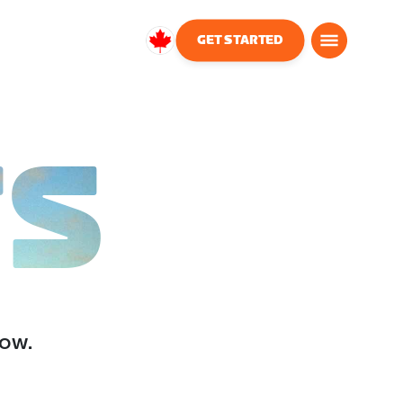
GET STARTED
Canada
English
TS
low.