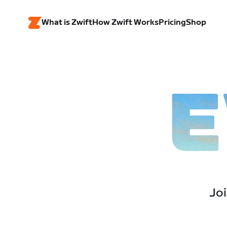
What is Zwift
How Zwift Works
Pricing
Shop
E
Joi