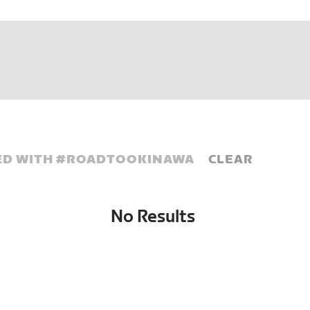
D WITH #
ROADTOOKINAWA
CLEAR
No Results