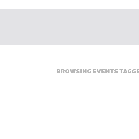
BROWSING EVENTS TAGGE