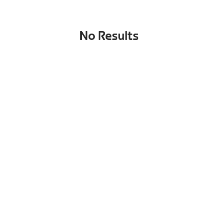
No Results