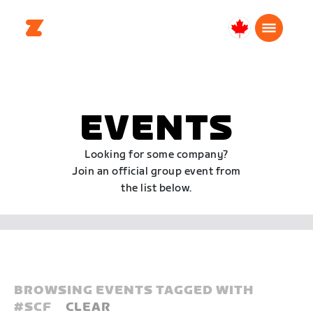
Canada
English
EVENTS
Looking for some company?
Join an official group event from
the list below.
BROWSING EVENTS TAGGED WITH
#
SCF
CLEAR