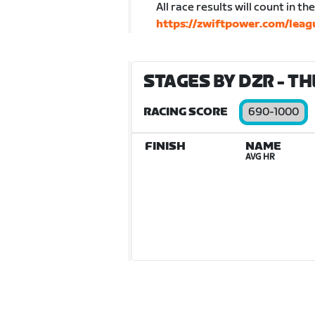
All race results will count in t
https://zwiftpower.com/lea
STAGES BY DZR - THE
RACING SCORE
690-1000
FINISH
NAME
AVG HR