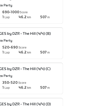
za Party
690-1000
Score
1
46.2
507
Lap
km
m
ES by DZR - The Hill (4/4) (B)
za Party
520-690
Score
1
46.2
507
Lap
km
m
ES by DZR - The Hill (4/4) (C)
za Party
350-520
Score
1
46.2
507
Lap
km
m
ES by DZR - The Hill (4/4) (D)