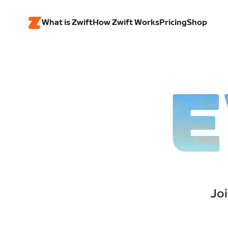
What is Zwift
How Zwift Works
Pricing
Shop
E
Joi