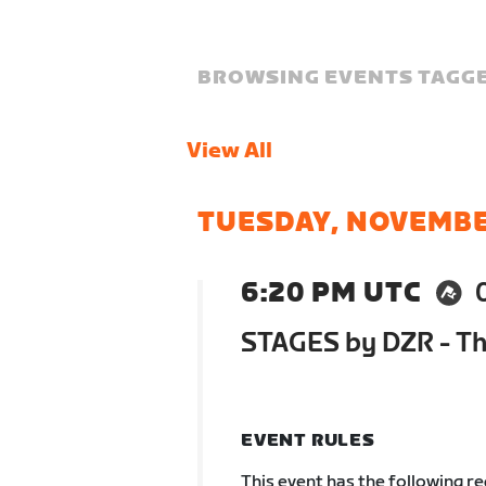
BROWSING EVENTS TAGGE
View All
TUESDAY, NOVEMBE
6:20 PM UTC
STAGES by DZR - The
EVENT RULES
This event has the following r