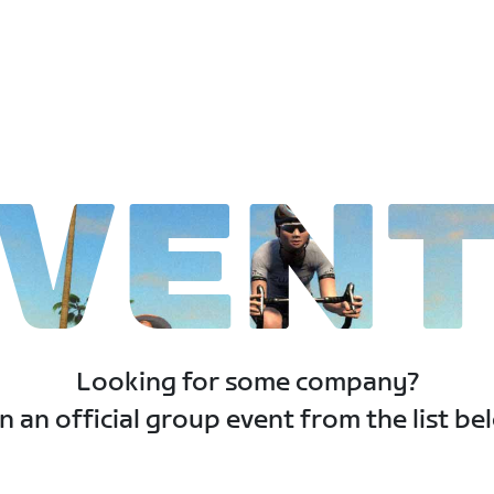
VEN
Looking for some company?
n an official group event from the list be