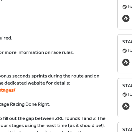
It
uired.
STAG
It
or more information on race rules.
bonus seconds sprints during the route and on
the dedicated website for details:
STAG
stages/
It
age Racing Done Right.
o fill out the gap between ZRL rounds 1 and 2. The
 four stages using the least time (as it should be!).
STAG