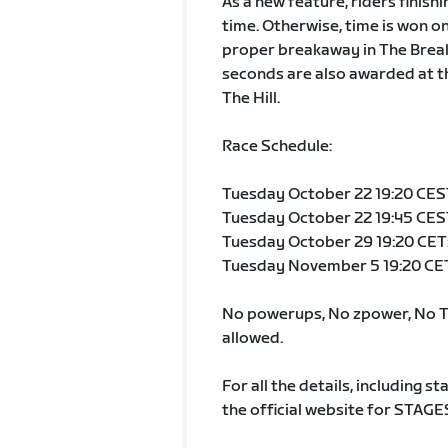
As a new feature, riders finish
time. Otherwise, time is won on 
proper breakaway in The Break A
seconds are also awarded at th
The Hill.
Race Schedule:
Tuesday October 22 19:20 CEST:
Tuesday October 22 19:45 CEST
Tuesday October 29 19:20 CET:
Tuesday November 5 19:20 CET:
No powerups, No zpower, No TT
allowed.
For all the details, including st
the official website for STAGE