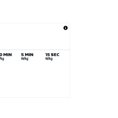
0 MIN
5 MIN
15 SEC
/kg
W/kg
W/kg