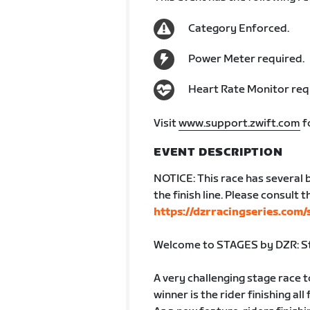
Category Enforced.
Power Meter required.
Heart Rate Monitor req
Visit
www.support.zwift.com
f
EVENT DESCRIPTION
NOTICE: This race has several 
the finish line. Please consult 
https://dzrracingseries.com/
Welcome to STAGES by DZR: St
A very challenging stage race t
winner is the rider finishing all