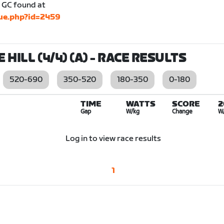
he GC found at
gue.php?id=2459
 HILL (4/4) (A)
- RACE RESULTS
520-690
350-520
180-350
0-180
TIME
WATTS
SCORE
2
Gap
W/kg
Change
W
Log in to view race results
1