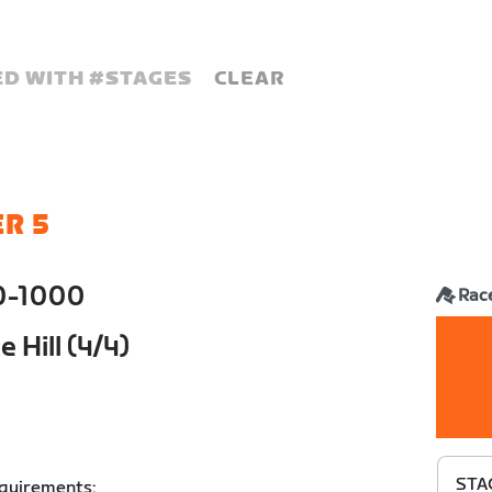
D WITH #
STAGES
CLEAR
R 5
0-1000
Rac
 Hill (4/4)
STAG
equirements: