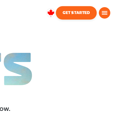
GET STARTED
Canada
English
TS
low.