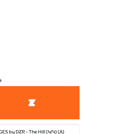
e
ES by DZR - The Hill (4/4) (A)