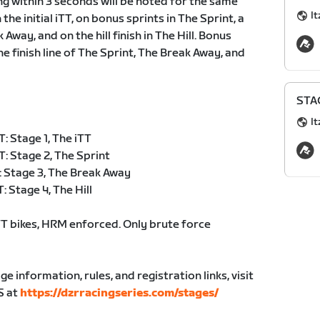
ing within 3 seconds will be noted for the same
It
the initial iTT, on bonus sprints in The Sprint, a
way, and on the hill finish in The Hill. Bonus
e finish line of The Sprint, The Break Away, and
STAG
It
 Stage 1, The iTT
: Stage 2, The Sprint
 Stage 3, The Break Away
 Stage 4, The Hill
 bikes, HRM enforced. Only brute force
age information, rules, and registration links, visit
S at
https://dzrracingseries.com/stages/