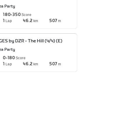
za Party
180-350
Score
1
46.2
507
Lap
km
m
ES by DZR - The Hill (4/4) (E)
za Party
0-180
Score
1
46.2
507
Lap
km
m