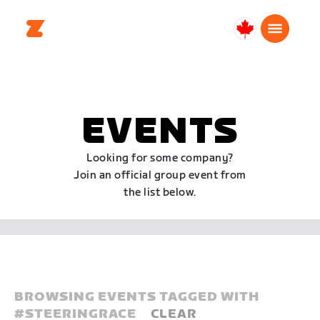
Canada
English
EVENTS
Looking for some company?
Join an official group event from
the list below.
BROWSING EVENTS TAGGED WITH
#
STEERINGRACE
CLEAR