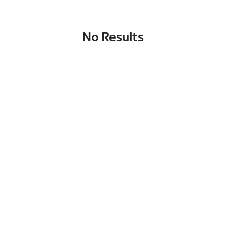
No Results