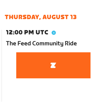
THURSDAY, AUGUST 13
12:00 PM UTC
The Feed Community Ride