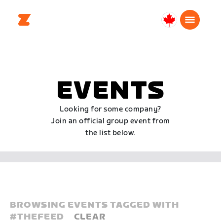
Canada
English
EVENTS
Looking for some company?
Join an official group event from
the list below.
BROWSING EVENTS TAGGED WITH
#
THEFEED
CLEAR