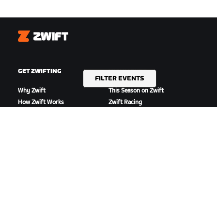
Zwift
GET ZWIFTING
HIGHLIGHTS
FILTER EVENTS
Why Zwift
This Season on Zwift
How Zwift Works
Zwift Racing
Running on Zwift
Zwift Events
GET SUPPORT
ABOUT US
Cycling Support
Careers
Running Support
Partnership Opportunities
Account & Orders
Newsroom
How-To Videos
Blog
Forums
Diversity, Inclusion &