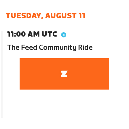
TUESDAY, AUGUST 11
11:00 AM UTC
The Feed Community Ride