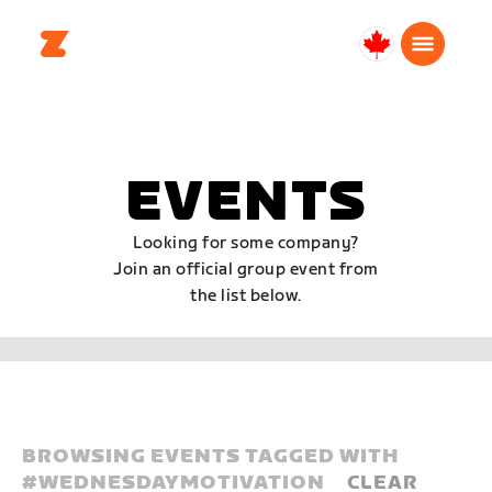
Canada
English
EVENTS
Looking for some company?
Join an official group event from
the list below.
BROWSING EVENTS TAGGED WITH
#
WEDNESDAYMOTIVATION
CLEAR