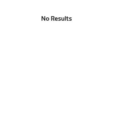
No Results