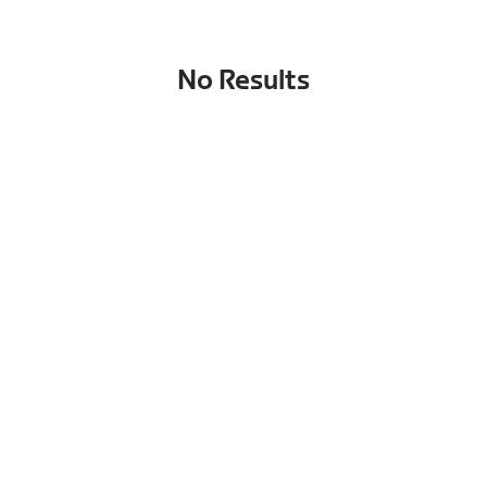
No Results