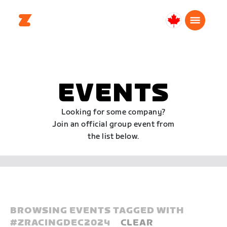
Canada
English
EVENTS
Looking for some company?
Join an official group event from
the list below.
BROWSING EVENTS TAGGED WITH
#
ZRACINGDEC2024
CLEAR