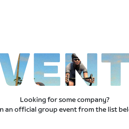
VEN
Looking for some company?
n an official group event from the list be