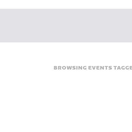
BROWSING EVENTS TAGGE