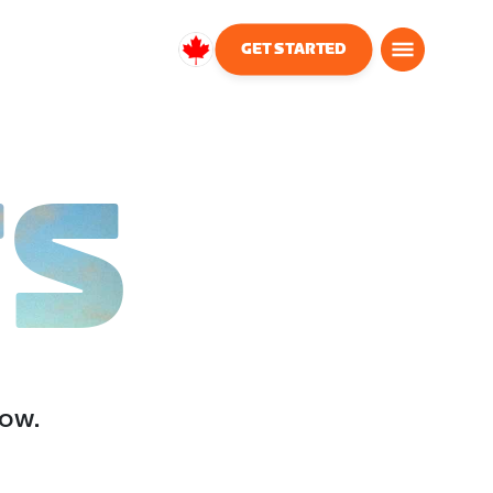
GET STARTED
Canada
English
TS
low.