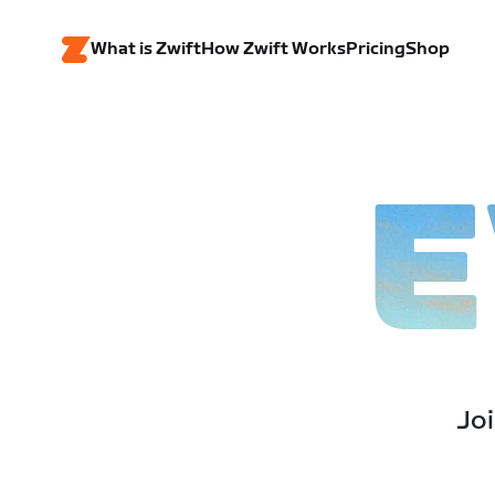
What is Zwift
How Zwift Works
Pricing
Shop
E
Joi