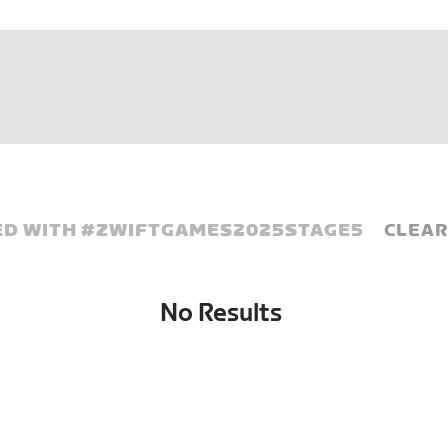
D WITH #
ZWIFTGAMES2025STAGE5
CLEAR
No Results