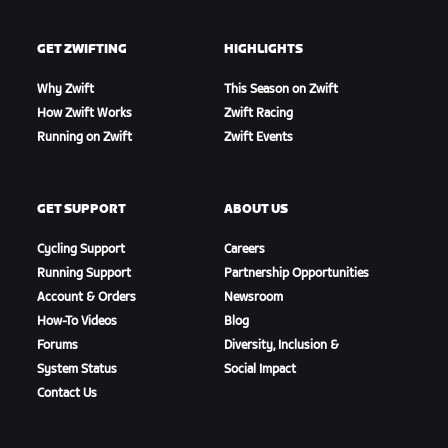
GET ZWIFTING
HIGHLIGHTS
Why Zwift
This Season on Zwift
How Zwift Works
Zwift Racing
Running on Zwift
Zwift Events
GET SUPPORT
ABOUT US
Cycling Support
Careers
Running Support
Partnership Opportunities
Account & Orders
Newsroom
How-To Videos
Blog
Forums
Diversity, Inclusion &
System Status
Social Impact
Contact Us