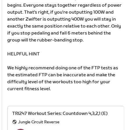
begins. Everyone stays together regardless of power
output. That's right, if you're outputting 100W and
another Zwifter is outputting 400W you will stay in
exactly the same position relative to each other. Only
if you stop pedaling and fall 6 meters behind the
group will the rubber-banding stop.
HELPFUL HINT
We highly recommend doing one of the FTP tests as
the estimated FTP can be inaccurate and make the
difficulty level of the workouts too high for your
current fitness level.
TRI247 Workout Series: Countdown 4,3,2,1 (E)
Jungle Circuit Reverse