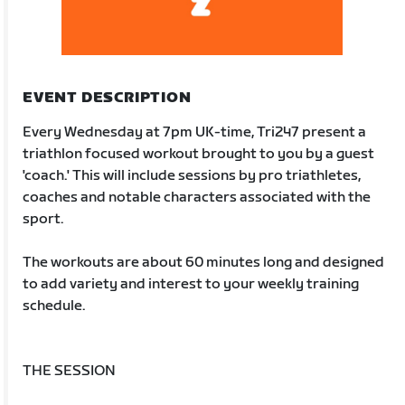
EVENT DESCRIPTION
Every Wednesday at 7pm UK-time, Tri247 present a
triathlon focused workout brought to you by a guest
'coach.' This will include sessions by pro triathletes,
coaches and notable characters associated with the
sport.
The workouts are about 60 minutes long and designed
to add variety and interest to your weekly training
schedule.
THE SESSION