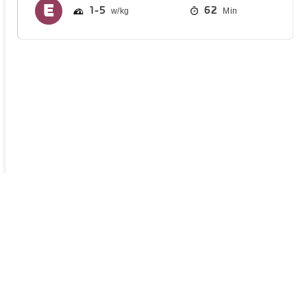
1
5
62
Min