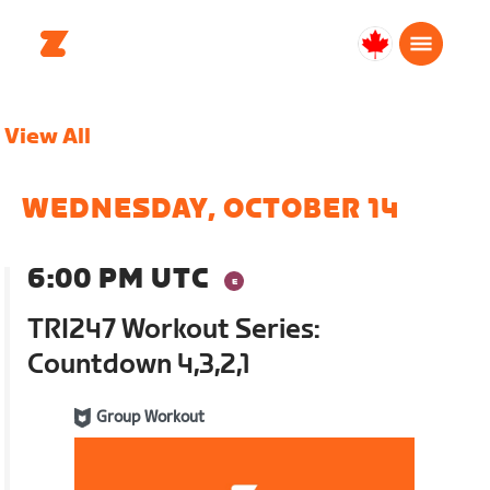
Canada
English
View All
WEDNESDAY, OCTOBER 14
6:00 PM UTC
TRI247 Workout Series:
Countdown 4,3,2,1
Group Workout