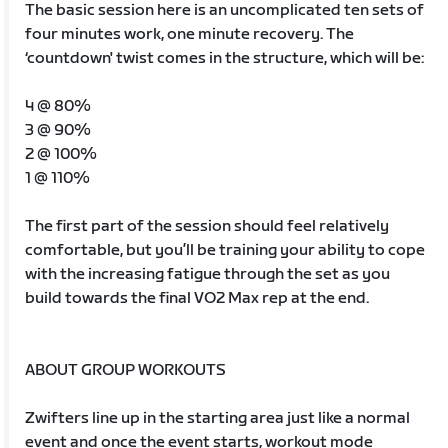
The basic session here is an uncomplicated ten sets of
four minutes work, one minute recovery. The
‘countdown' twist comes in the structure, which will be:
4 @ 80%
3 @ 90%
2 @ 100%
1 @ 110%
The first part of the session should feel relatively
comfortable, but you’ll be training your ability to cope
with the increasing fatigue through the set as you
build towards the final VO2 Max rep at the end.
ABOUT GROUP WORKOUTS
Zwifters line up in the starting area just like a normal
event and once the event starts, workout mode