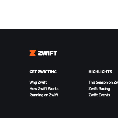
Zwift
GET ZWIFTING
HIGHLIGHTS
Why Zwift
This Season on Zw
How Zwift Works
Zwift Racing
Running on Zwift
Zwift Events