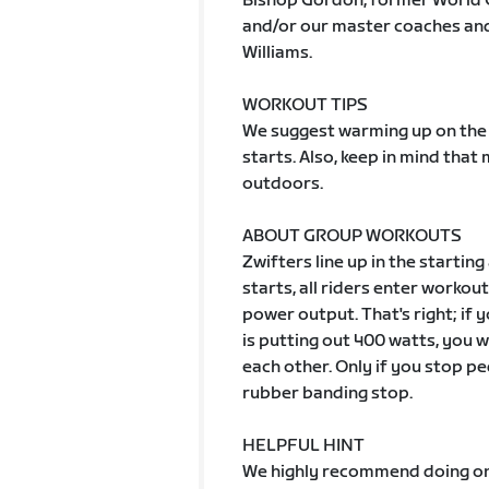
Bishop Gordon, former World 
and/or our master coaches and 
Williams.
WORKOUT TIPS
We suggest warming up on the 
starts. Also, keep in mind tha
outdoors.
ABOUT GROUP WORKOUTS
Zwifters line up in the starting
starts, all riders enter worko
power output. That's right; if
is putting out 400 watts, you wi
each other. Only if you stop pe
rubber banding stop.
HELPFUL HINT
We highly recommend doing one