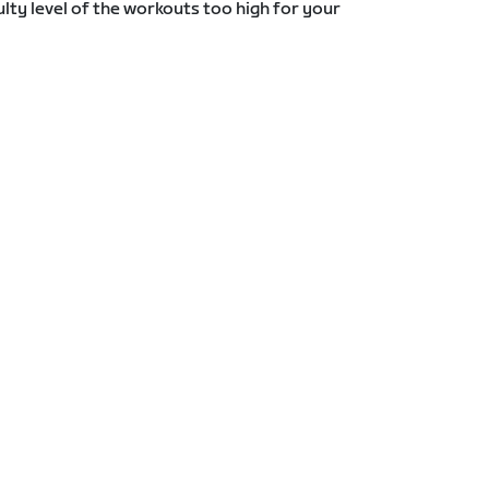
lty level of the workouts too high for your