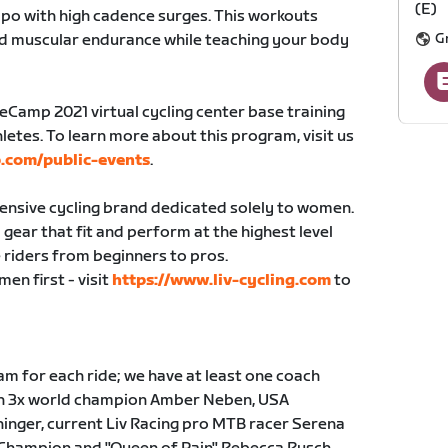
(E)
po with high cadence surges. This workouts
G
nd muscular endurance while teaching your body
seCamp 2021 virtual cycling center base training
letes. To learn more about this program, visit us
.com/public-events
.
hensive cycling brand dedicated solely to women.
gear that fit and perform at the highest level
 riders from beginners to pros.
en first - visit
https://www.liv-cycling.com
to
m for each ride; we have at least one coach
ith 3x world champion Amber Neben, USA
inger, current Liv Racing pro MTB racer Serena