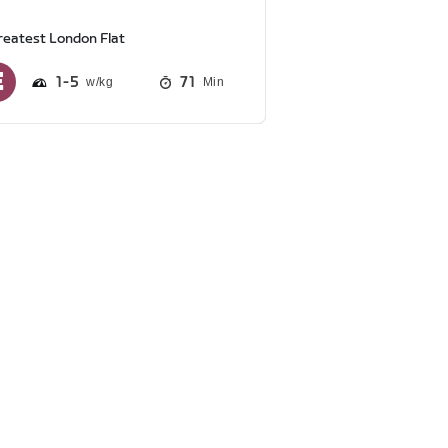
reatest London Flat
1
5
71
Min