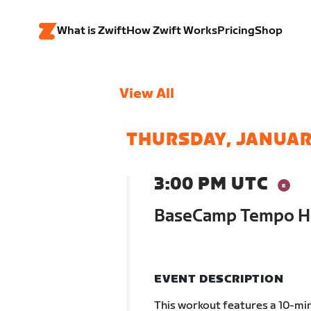
What is Zwift
How Zwift Works
Pricing
Shop
View All
THURSDAY, JANUAR
3:00 PM UTC
BaseCamp Tempo Ho
EVENT DESCRIPTION
This workout features a 10-min