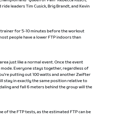
Champion and "Queen of Pain" Rebecca Rusch,
ride leaders Tim Cusick, Brig Brandt, and Kevin
trainer for 5-10 minutes before the workout
t most people have a lower FTP indoors than
 area just like a normal event. Once the event
ut mode. Everyone stays together, regardless of
 you're putting out 100 watts and another Zwifter
ll stay in exactly the same position relative to
daling and fall 6 meters behind the group will the
 of the FTP tests, as the estimated FTP can be