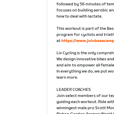
followed by 56 minutes of tem
focuses on building aerobic a
how to deal with lactate.
This workout is part of the Ba
program for cyclists and triath
at
https://www.joinbasecamp
Liv Cycling is the only compre
We design innovative bikes and 
and aim to empower all female
In everything we do, we put wom
learn more.
LEADER COACHES
Join select members of our tea
guiding each workout. Ride w
winningest male pro Scott Mon