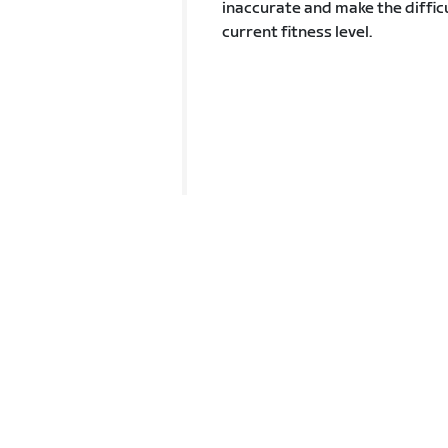
inaccurate and make the difficu
current fitness level.