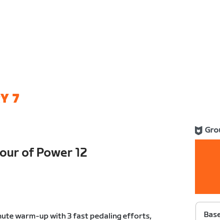
Y 7
Gro
ur of Power 12
Bas
ute warm-up with 3 fast pedaling efforts,