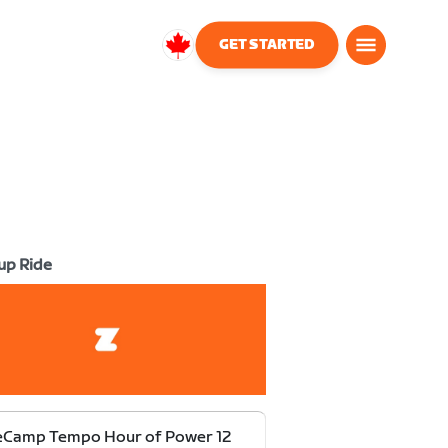
GET STARTED
Canada
English
up Ride
eCamp Tempo Hour of Power 12