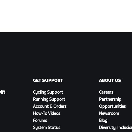
GET SUPPORT
ABOUT US
ift
Cycling Support
Careers
Running Support
Partnership
Account & Orders
Opportunities
How-To Videos
Newsroom
Forums
Blog
System Status
Diversity, Inclusi