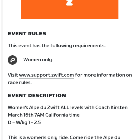
EVENT RULES
This event has the following requirements:
Women only.
Visit
www.support.zwift.com
for more information on
race rules.
EVENT DESCRIPTION
Women's Alpe du Zwift ALL levels with Coach Kirsten
March 16th 7AM California time
D ~ W/kg 1 - 2.5
This is a women's only ride. Come ride the Alpe du