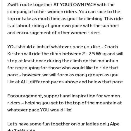
Zwift route together AT YOUR OWN PACE with the
company of other women riders. You can race to the
top or take as much time as you like climbing. This ride
is all about riding at your own pace with the support
and encouragement of other women riders.
YOU should climb at whatever pace you like ~ Coach
Kirsten will ride the climb between 2 - 2.5 W/kg and will
stop at least once during the climb on the mountain
for regrouping for those who would like to ride that
pace ~ however, we will form as many groups as you
like at ALL different paces above and below that pace.
Encouragement, support and inspiration for women
riders ~ helping you get to the top of the mountain at
whatever pace YOU would like!
Let's have some fun together on our ladies only Alpe