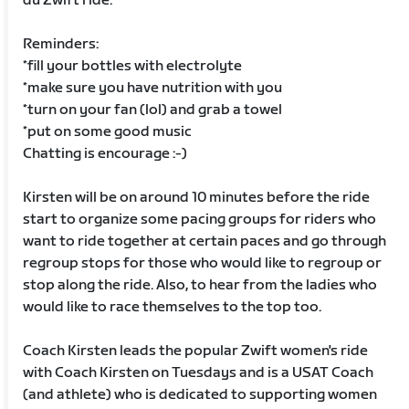
du Zwift ride.
Reminders:
*fill your bottles with electrolyte
*make sure you have nutrition with you
*turn on your fan (lol) and grab a towel
*put on some good music
Chatting is encourage :-)
Kirsten will be on around 10 minutes before the ride
start to organize some pacing groups for riders who
want to ride together at certain paces and go through
regroup stops for those who would like to regroup or
stop along the ride. Also, to hear from the ladies who
would like to race themselves to the top too.
Coach Kirsten leads the popular Zwift women's ride
with Coach Kirsten on Tuesdays and is a USAT Coach
(and athlete) who is dedicated to supporting women