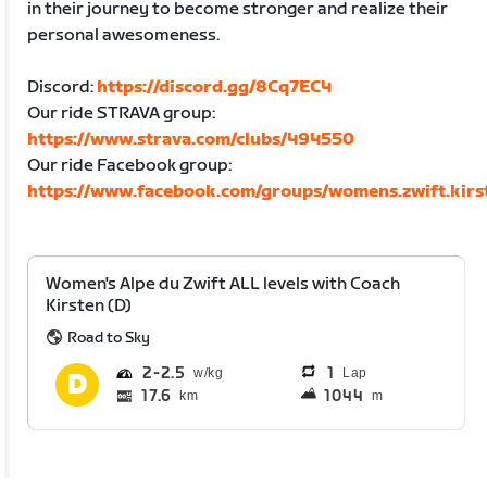
in their journey to become stronger and realize their
personal awesomeness.
Discord:
https://discord.gg/8Cq7EC4
Our ride STRAVA group:
https://www.strava.com/clubs/494550
Our ride Facebook group:
https://www.facebook.com/groups/womens.zwift.kirs
Women's Alpe du Zwift ALL levels with Coach
Kirsten (D)
Road to Sky
2
2.5
1
Lap
17.6
1044
km
m