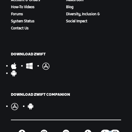
Account & Orders
Newsroom
How-To Videos
Blog
Forums
Diversity, Inclusion &
System Status
Social Impact
Contact Us
DOWNLOAD ZWIFT
DOWNLOAD ZWIFT COMPANION