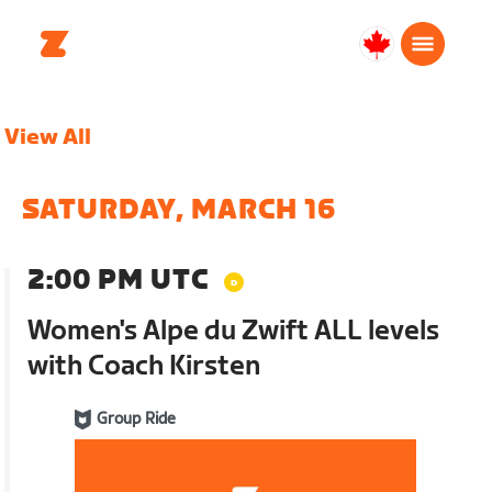
Canada
English
View All
SATURDAY, MARCH 16
2:00 PM UTC
Women's Alpe du Zwift ALL levels
with Coach Kirsten
Group Ride