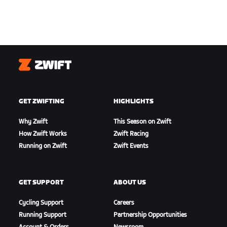
Zwift
GET ZWIFTING
HIGHLIGHTS
Why Zwift
This Season on Zwift
How Zwift Works
Zwift Racing
Running on Zwift
Zwift Events
GET SUPPORT
ABOUT US
Cycling Support
Careers
Running Support
Partnership Opportunities