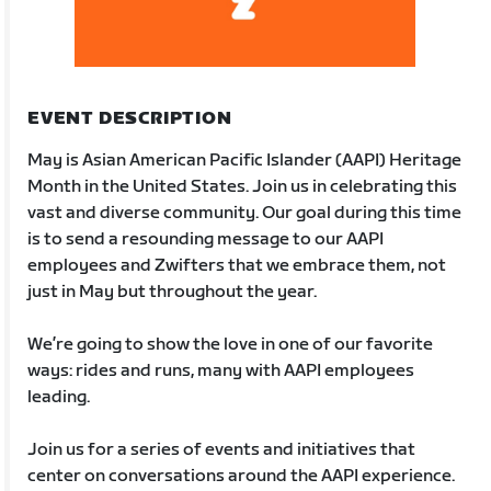
EVENT DESCRIPTION
May is Asian American Pacific Islander (AAPI) Heritage
Month in the United States. Join us in celebrating this
vast and diverse community. Our goal during this time
is to send a resounding message to our AAPI
employees and Zwifters that we embrace them, not
just in May but throughout the year.
We’re going to show the love in one of our favorite
ways: rides and runs, many with AAPI employees
leading.
Join us for a series of events and initiatives that
center on conversations around the AAPI experience.