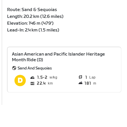
Route: Sand & Sequoias
Length: 20.2 km (12.6 miles)
Elevation: 146 m (479‘)
Lead-In: 2.4 km (1.5 miles)
Asian American and Pacific Islander Heritage
Month Ride (D)
Sand And Sequoias
1.5
2
1
Lap
22.4
181
km
m