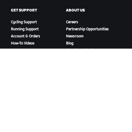
GET SUPPORT
ABOUT US
Cycling Support
Careers
Running Support
Partnership Opportunities
Account & Orders
Newsroom
How-To Videos
Blog
Forums
Diversity, Inclusion &
System Status
Social Impact
Contact Us
DOWNLOAD ZWIFT
DOWNLOAD ZWIFT COMPANION