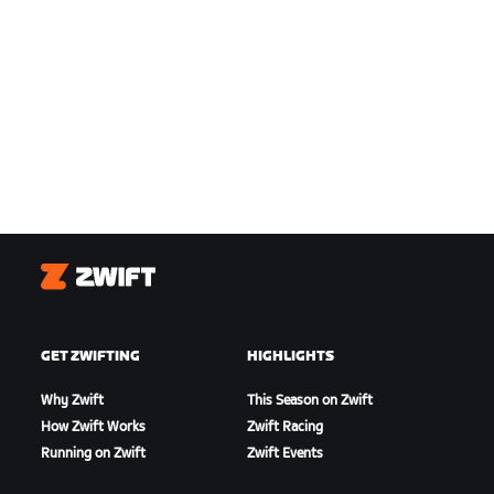
Zwift
GET ZWIFTING
HIGHLIGHTS
Why Zwift
This Season on Zwift
How Zwift Works
Zwift Racing
Running on Zwift
Zwift Events