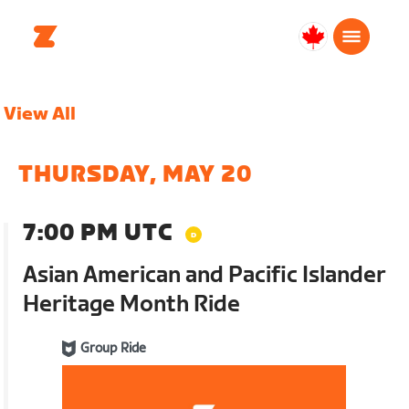
Canada
English
View All
THURSDAY, MAY 20
7:00 PM UTC
Asian American and Pacific Islander
Heritage Month Ride
Group Ride