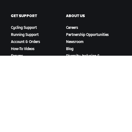
GET SUPPORT
ABOUT US
Cycling Support
Careers
Running Support
Partnership Opportunities
Account & Orders
Newsroom
How-To Videos
Blog
Forums
Diversity, Inclusion &
System Status
Social Impact
Contact Us
DOWNLOAD ZWIFT