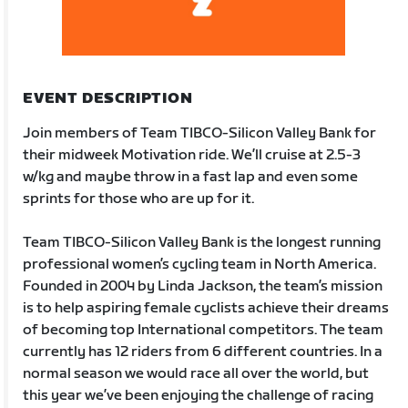
EVENT DESCRIPTION
Join members of Team TIBCO-Silicon Valley Bank for
their midweek Motivation ride. We’ll cruise at 2.5-3
w/kg and maybe throw in a fast lap and even some
sprints for those who are up for it.
Team TIBCO-Silicon Valley Bank is the longest running
professional women’s cycling team in North America.
Founded in 2004 by Linda Jackson, the team’s mission
is to help aspiring female cyclists achieve their dreams
of becoming top International competitors. The team
currently has 12 riders from 6 different countries. In a
normal season we would race all over the world, but
this year we’ve been enjoying the challenge of racing