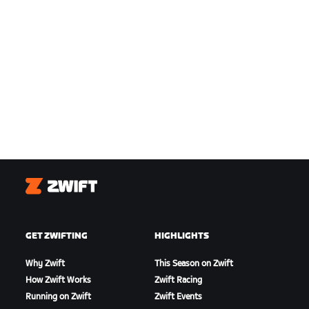
Zwift
GET ZWIFTING
HIGHLIGHTS
Why Zwift
This Season on Zwift
How Zwift Works
Zwift Racing
Running on Zwift
Zwift Events