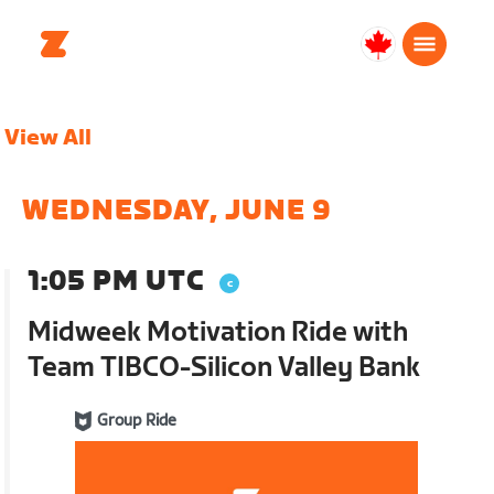
Canada
English
View All
WEDNESDAY, JUNE 9
1:05 PM UTC
Midweek Motivation Ride with
Team TIBCO-Silicon Valley Bank
Group Ride