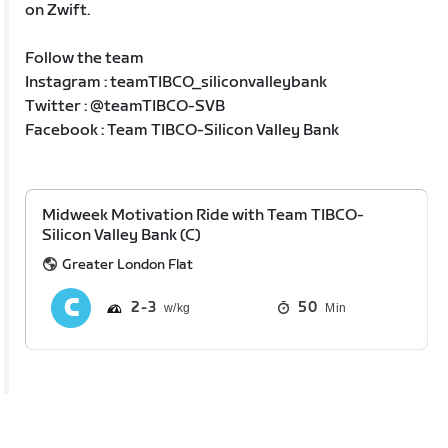
on Zwift.
Follow the team
Instagram : teamTIBCO_siliconvalleybank
Twitter : @teamTIBCO-SVB
Facebook : Team TIBCO-Silicon Valley Bank
Midweek Motivation Ride with Team TIBCO-
Silicon Valley Bank (C)
Greater London Flat
2
3
50
Min