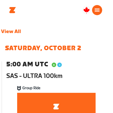
Canada
English
View All
SATURDAY, OCTOBER 2
5:00 AM UTC
SAS - ULTRA 100km
Group Ride