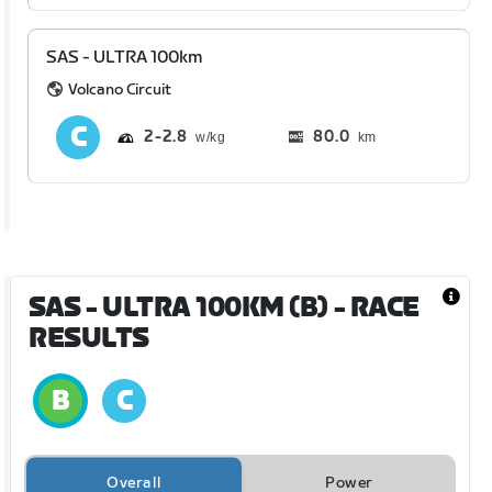
SAS - ULTRA 100km
Volcano Circuit
2
2.8
80.0
km
SAS - ULTRA 100KM (B)
- RACE
RESULTS
Overall
Power