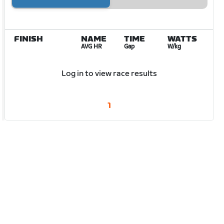
FINISH
NAME
TIME
WATTS
AVG HR
Gap
W/kg
Log in to view race results
1