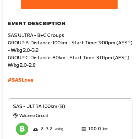
EVENT DESCRIPTION
SAS ULTRA - B+C Groups
GROUP B: Distance: 100km - Start Time: 3:00pm (AEST)
- W/kg 2.0-3.2
GROUP C: Distance: 80km - Start Time: 3:01pm (AEST) -
W/kg 2.0-2.8
#SASLove
SAS - ULTRA 100km (B)
Volcano Circuit
2
3.2
100.0
km