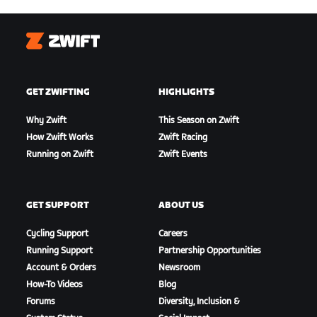
Zwift
GET ZWIFTING
HIGHLIGHTS
Why Zwift
This Season on Zwift
How Zwift Works
Zwift Racing
Running on Zwift
Zwift Events
GET SUPPORT
ABOUT US
Cycling Support
Careers
Running Support
Partnership Opportunities
Account & Orders
Newsroom
How-To Videos
Blog
Forums
Diversity, Inclusion &