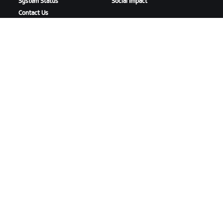
System Status
Social Impact
Contact Us
DOWNLOAD ZWIFT
DOWNLOAD ZWIFT COMPANION