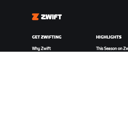
Zwift
GET ZWIFTING
HIGHLIGHTS
Why Zwift
This Season on Zw
How Zwift Works
Zwift Racing
Running on Zwift
Zwift Events
DOWNLOAD ZWIFT