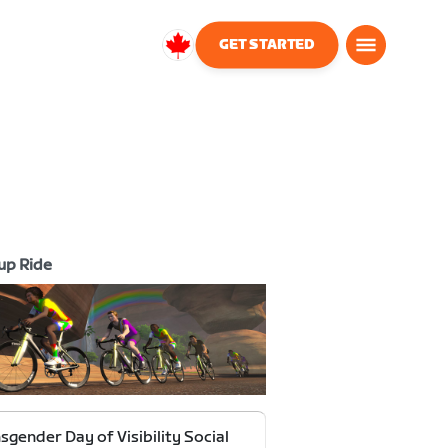
GET STARTED
Canada
English
up Ride
sgender Day of Visibility Social