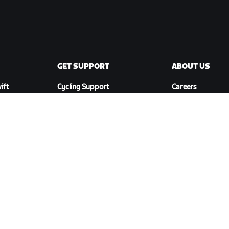
GET SUPPORT
ABOUT US
ift
Cycling Support
Careers
Running Support
Partnership
Account & Orders
Opportunities
How-To Videos
Newsroom
Forums
Blog
System Status
Diversity, Inclusi
Contact Us
Social Impact
DOWNLOAD ZWIFT COMPANION