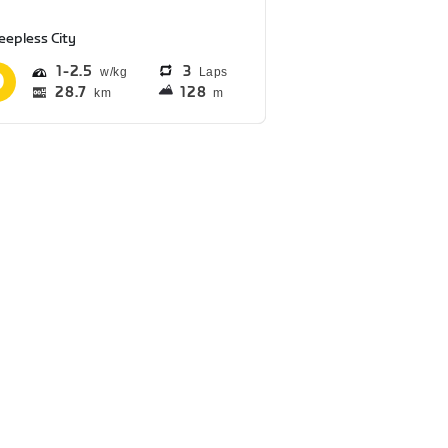
eepless City
1
2.5
3
Laps
28.7
128
km
m