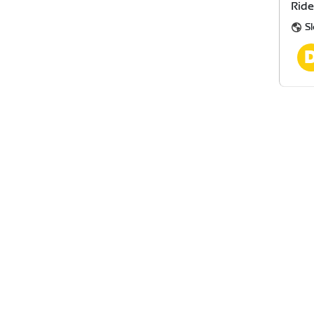
Ride
Sl