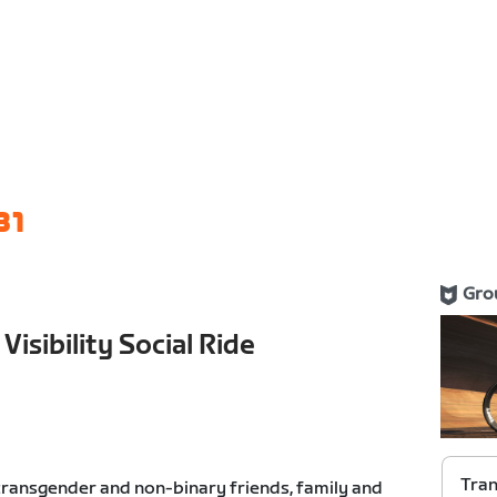
31
Gro
isibility Social Ride
Tran
 transgender and non-binary friends, family and