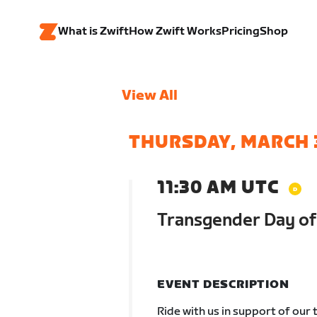
What is Zwift
How Zwift Works
Pricing
Shop
View All
THURSDAY, MARCH 
11:30 AM UTC
Transgender Day of V
EVENT DESCRIPTION
Ride with us in support of our