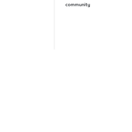
community