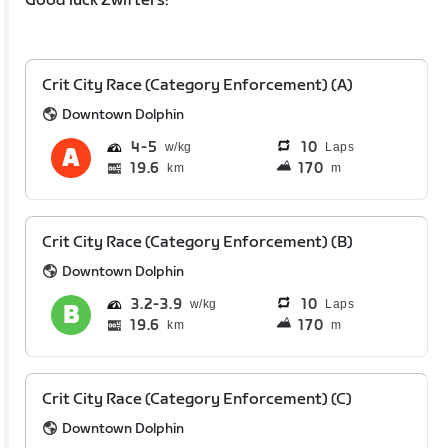
Good luck Zwifters!
Crit City Race (Category Enforcement) (A)
Downtown Dolphin
4
5
10
Laps
19.6
170
km
m
Crit City Race (Category Enforcement) (B)
Downtown Dolphin
3.2
3.9
10
Laps
19.6
170
km
m
Crit City Race (Category Enforcement) (C)
Downtown Dolphin