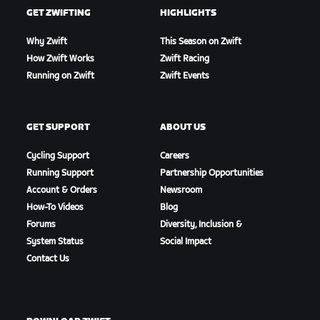
GET ZWIFTING
HIGHLIGHTS
Why Zwift
This Season on Zwift
How Zwift Works
Zwift Racing
Running on Zwift
Zwift Events
GET SUPPORT
ABOUT US
Cycling Support
Careers
Running Support
Partnership Opportunities
Account & Orders
Newsroom
How-To Videos
Blog
Forums
Diversity, Inclusion &
System Status
Social Impact
Contact Us