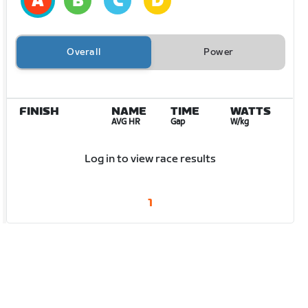
Overall
Power
FINISH
NAME
TIME
WATTS
AVG HR
Gap
W/kg
Log in to view race results
1