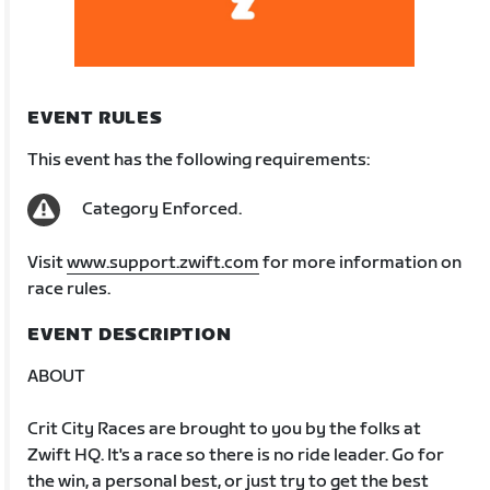
EVENT RULES
This event has the following requirements:
Category Enforced.
Visit
www.support.zwift.com
for more information on
race rules.
EVENT DESCRIPTION
ABOUT
Crit City Races are brought to you by the folks at
Zwift HQ. It's a race so there is no ride leader. Go for
the win, a personal best, or just try to get the best