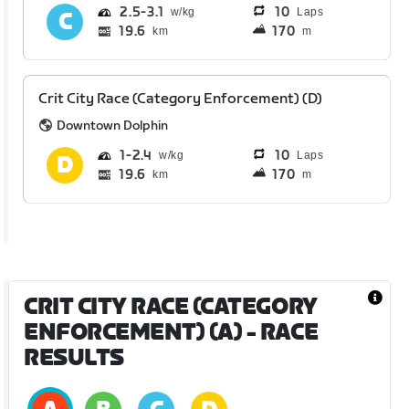
2.5
3.1
10
Laps
19.6
170
km
m
Crit City Race (Category Enforcement) (D)
Downtown Dolphin
1
2.4
10
Laps
19.6
170
km
m
CRIT CITY RACE (CATEGORY
ENFORCEMENT) (A)
- RACE
RESULTS