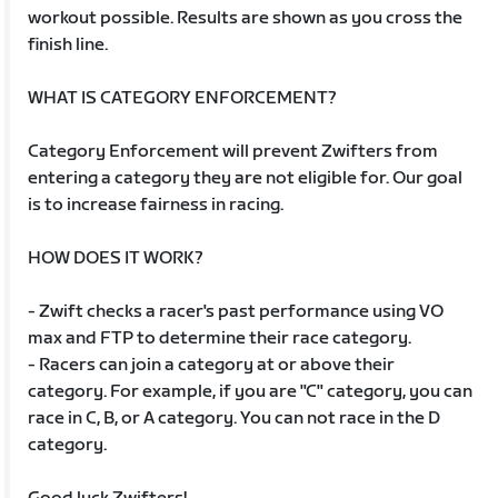
workout possible. Results are shown as you cross the
finish line.
WHAT IS CATEGORY ENFORCEMENT?
Category Enforcement will prevent Zwifters from
entering a category they are not eligible for. Our goal
is to increase fairness in racing.
HOW DOES IT WORK?
- Zwift checks a racer's past performance using VO
max and FTP to determine their race category.
- Racers can join a category at or above their
category. For example, if you are "C" category, you can
race in C, B, or A category. You can not race in the D
category.