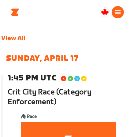
Canada
English
View All
SUNDAY, APRIL 17
1:45 PM UTC
Crit City Race (Category
Enforcement)
Race