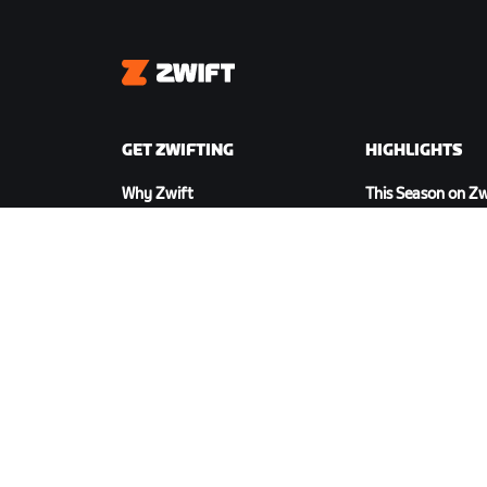
Zwift
GET ZWIFTING
HIGHLIGHTS
Why Zwift
This Season on Zw
How Zwift Works
Zwift Racing
Running on Zwift
Zwift Events
DOWNLOAD ZWIFT