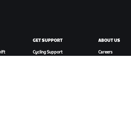
GET SUPPORT
ABOUT US
ift
Cycling Support
Careers
Running Support
Partnership
Account & Orders
Opportunities
How-To Videos
Newsroom
Forums
Blog
System Status
Diversity, Inclusi
Contact Us
Social Impact
DOWNLOAD ZWIFT COMPANION