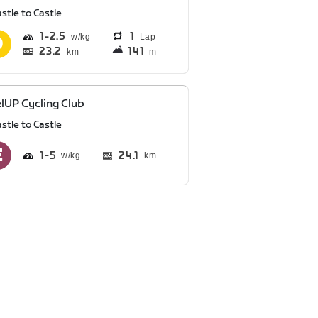
stle to Castle
1
2.5
1
Lap
23.2
141
km
m
lUP Cycling Club
stle to Castle
1
5
24.1
km