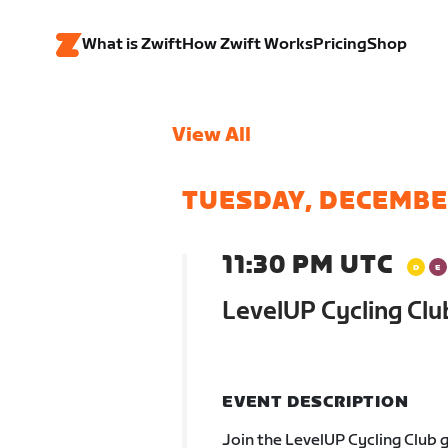
What is Zwift
How Zwift Works
Pricing
Shop
View All
TUESDAY, DECEMBE
11:30 PM UTC
LevelUP Cycling Clu
EVENT DESCRIPTION
Join the LevelUP Cycling Club 