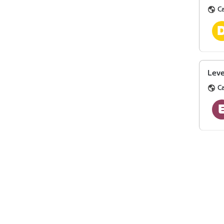
Ca
Leve
Ca