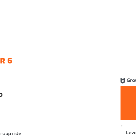
R 6
Gro
b
Leve
group ride