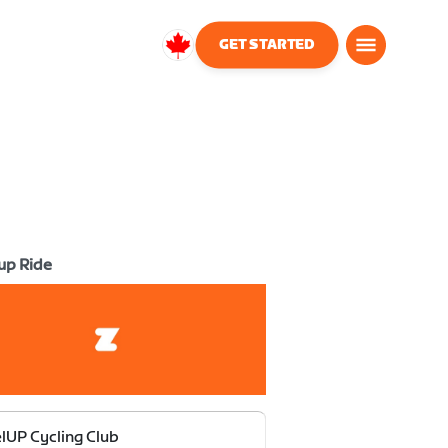
GET STARTED
Canada
English
up Ride
lUP Cycling Club