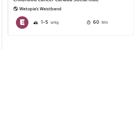
Watopia's Waistband
1
5
60
Min