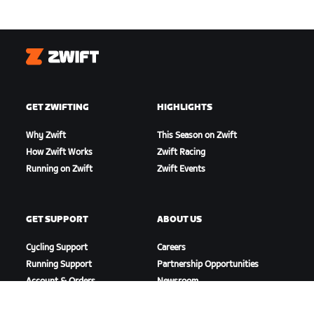
Zwift
GET ZWIFTING
HIGHLIGHTS
Why Zwift
This Season on Zwift
How Zwift Works
Zwift Racing
Running on Zwift
Zwift Events
GET SUPPORT
ABOUT US
Cycling Support
Careers
Running Support
Partnership Opportunities
Account & Orders
Newsroom
How-To Videos
Blog