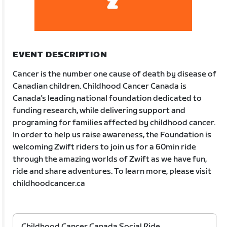
EVENT DESCRIPTION
Cancer is the number one cause of death by disease of
Canadian children. Childhood Cancer Canada is
Canada's leading national foundation dedicated to
funding research, while delivering support and
programing for families affected by childhood cancer.
In order to help us raise awareness, the Foundation is
welcoming Zwift riders to join us for a 60min ride
through the amazing worlds of Zwift as we have fun,
ride and share adventures. To learn more, please visit
childhoodcancer.ca
Childhood Cancer Canada Social Ride