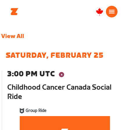
Canada
English
View All
SATURDAY, FEBRUARY 25
3:00 PM UTC
Childhood Cancer Canada Social
Ride
Group Ride