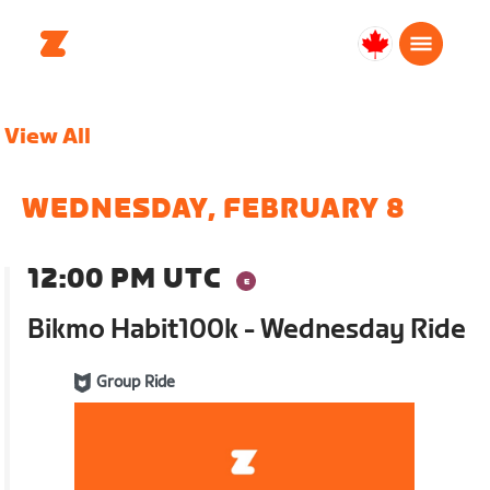
Canada
English
View All
WEDNESDAY, FEBRUARY 8
12:00 PM UTC
Bikmo Habit100k - Wednesday Ride
Group Ride