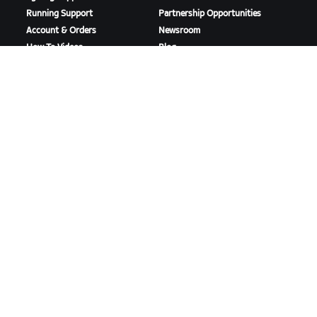
Running Support
Partnership Opportunities
Account & Orders
Newsroom
How-To Videos
Blog
Forums
Diversity, Inclusion &
System Status
Social Impact
Contact Us
DOWNLOAD ZWIFT
DOWNLOAD ZWIFT COMPANION