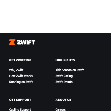
Zwift
GET ZWIFTING
HIGHLIGHTS
Why Zwift
This Season on Zwift
How Zwift Works
Zwift Racing
Running on Zwift
Zwift Events
GET SUPPORT
ABOUT US
Cycling Support
Careers