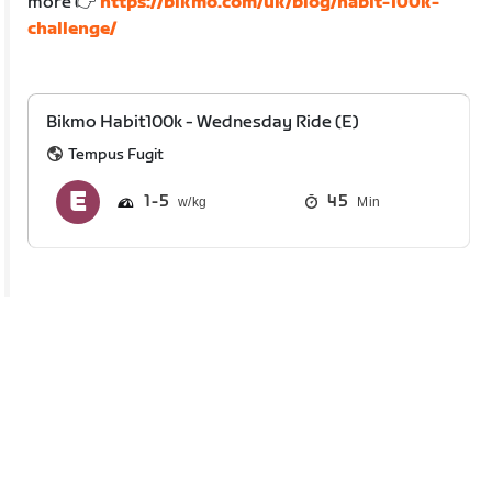
more 👉
https://bikmo.com/uk/blog/habit-100k-
challenge/
Bikmo Habit100k - Wednesday Ride (E)
Tempus Fugit
1
5
45
Min