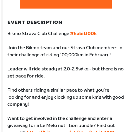
EVENT DESCRIPTION
Bikmo Strava Club Challenge
#habit100k
Join the Bikmo team and our Strava Club members in
their challenge of riding 100,000km in February!
Leader will ride steady at 2.0-2.5w/kg - but there is no
set pace for ride.
Find others riding a similar pace to what you’re
looking for and enjoy clocking up some km’s with good
company!
Want to get involved in the challenge and enter a
giveaway for a Le Melo nutrition bundle? Find out