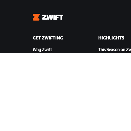
Zwift
GET ZWIFTING
HIGHLIGHTS
Why Zwift
This Season on Zw
How Zwift Works
Zwift Racing
Running on Zwift
Zwift Events
DOWNLOAD ZWIFT