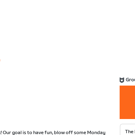
0
Gro
The 
k! Our goal is to have fun, blow off some Monday