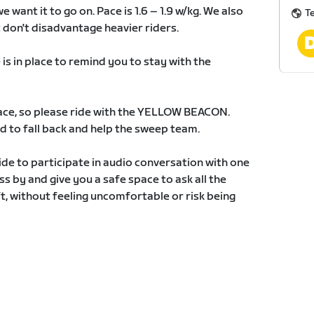
 want it to go on. Pace is 1.6 – 1.9 w/kg. We also
T
 don't disadvantage heavier riders.
 in place to remind you to stay with the
 race, so please ride with the YELLOW BEACON.
 to fall back and help the sweep team.
ide to participate in audio conversation with one
ass by and give you a safe space to ask all the
, without feeling uncomfortable or risk being