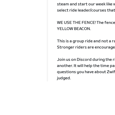
steam and start our week like we
select ride leader/courses that
WE USE THE FENCE! The fence is
YELLOW BEACON.
This is a group ride and not a
Stronger riders are encouraged
Join us on Discord during the r
another. It will help the time p
questions you have about Zwift
judged.