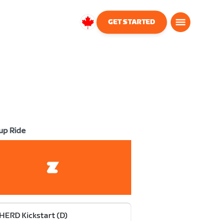
GET STARTED
Canada
English
up Ride
HERD Kickstart (D)