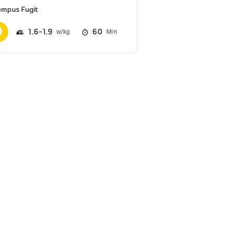
empus Fugit
1.6
1.9
60
Min