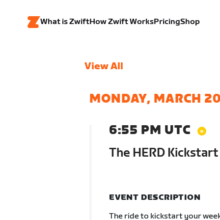
What is Zwift
How Zwift Works
Pricing
Shop
View All
MONDAY, MARCH 2
6:55 PM UTC
The HERD Kickstart
EVENT DESCRIPTION
The ride to kickstart your wee