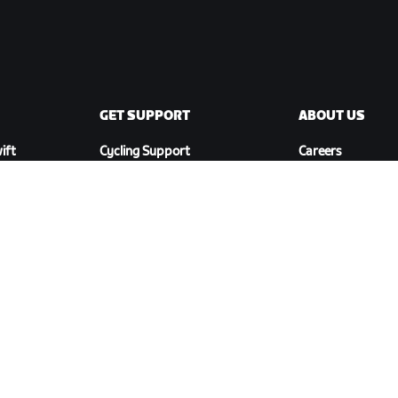
GET SUPPORT
ABOUT US
ift
Cycling Support
Careers
Running Support
Partnership
Account & Orders
Opportunities
How-To Videos
Newsroom
Forums
Blog
System Status
Diversity, Inclusi
Contact Us
Social Impact
DOWNLOAD ZWIFT COMPANION