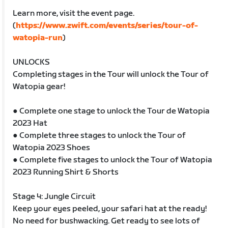
Learn more, visit the event page.
(
https://www.zwift.com/events/series/tour-of-
watopia-run
)
UNLOCKS
Completing stages in the Tour will unlock the Tour of
Watopia gear!
● Complete one stage to unlock the Tour de Watopia
2023 Hat
● Complete three stages to unlock the Tour of
Watopia 2023 Shoes
● Complete five stages to unlock the Tour of Watopia
2023 Running Shirt & Shorts
Stage 4: Jungle Circuit
Keep your eyes peeled, your safari hat at the ready!
No need for bushwacking. Get ready to see lots of