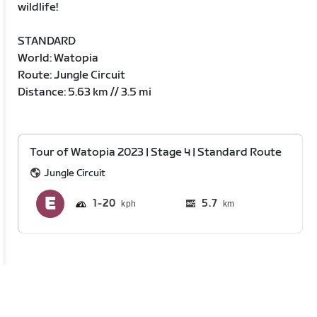
wildlife!
STANDARD
World: Watopia
Route: Jungle Circuit
Distance: 5.63 km // 3.5 mi
Tour of Watopia 2023 | Stage 4 | Standard Route
Jungle Circuit
1
20
5.7
km