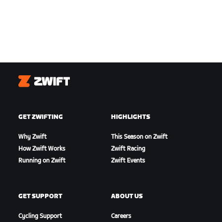
Zwift
GET ZWIFTING
HIGHLIGHTS
Why Zwift
This Season on Zwift
How Zwift Works
Zwift Racing
Running on Zwift
Zwift Events
GET SUPPORT
ABOUT US
Cycling Support
Careers