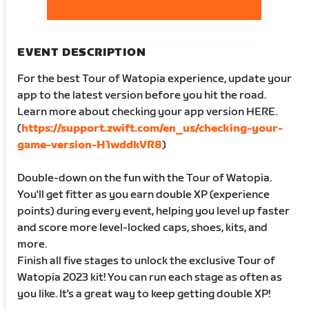
EVENT DESCRIPTION
For the best Tour of Watopia experience, update your
app to the latest version before you hit the road.
Learn more about checking your app version HERE.
(
https://support.zwift.com/en_us/checking-your-
game-version-H1wddkVR8
)
Double-down on the fun with the Tour of Watopia.
You'll get fitter as you earn double XP (experience
points) during every event, helping you level up faster
and score more level-locked caps, shoes, kits, and
more.
Finish all five stages to unlock the exclusive Tour of
Watopia 2023 kit! You can run each stage as often as
you like. It's a great way to keep getting double XP!