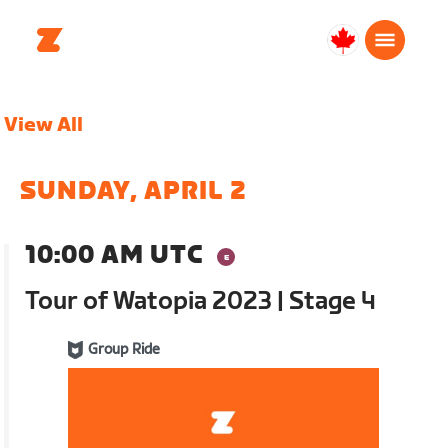
Canada
English
View All
SUNDAY, APRIL 2
10:00 AM UTC
Tour of Watopia 2023 | Stage 4
Group Ride