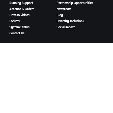
Running Support
Partnership Opportunities
Account & Orders
Newsroom
How-To Videos
Blog
Forums
Diversity, Inclusion &
System Status
Social Impact
Contact Us
DOWNLOAD ZWIFT
DOWNLOAD ZWIFT COMPANION