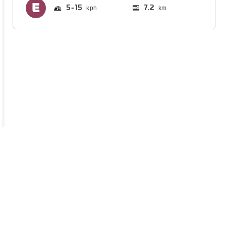
5
15
7.2
km