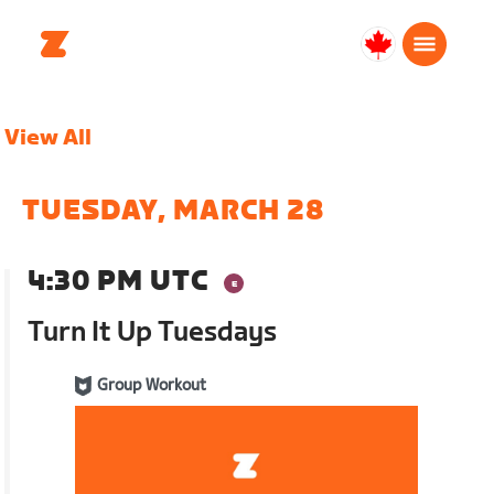
Canada
English
View All
TUESDAY, MARCH 28
4:30 PM UTC
Turn It Up Tuesdays
Group Workout