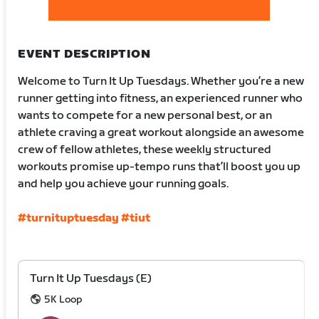
EVENT DESCRIPTION
Welcome to Turn It Up Tuesdays. Whether you’re a new
runner getting into fitness, an experienced runner who
wants to compete for a new personal best, or an
athlete craving a great workout alongside an awesome
crew of fellow athletes, these weekly structured
workouts promise up-tempo runs that’ll boost you up
and help you achieve your running goals.
#turnituptuesday
#tiut
Turn It Up Tuesdays (E)
5K Loop