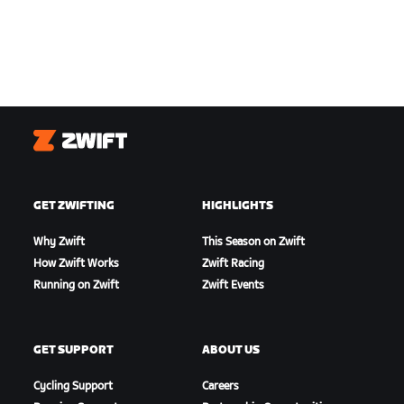
Zwift
GET ZWIFTING
HIGHLIGHTS
Why Zwift
This Season on Zwift
How Zwift Works
Zwift Racing
Running on Zwift
Zwift Events
GET SUPPORT
ABOUT US
Cycling Support
Careers