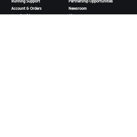
Running Support
Partnership Opportunities
Account & Orders
Newsroom
How-To Videos
Blog
Forums
Diversity, Inclusion &
System Status
Social Impact
Contact Us
DOWNLOAD ZWIFT
DOWNLOAD ZWIFT COMPANION