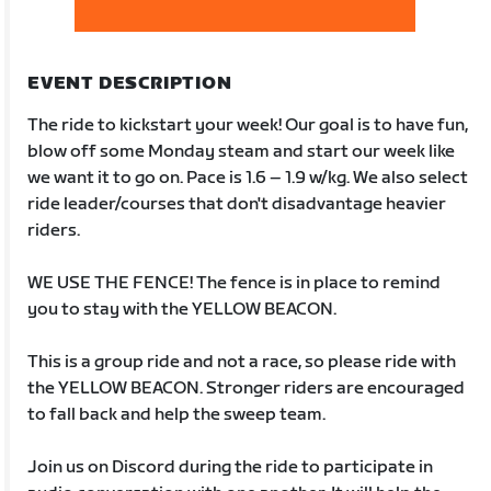
EVENT DESCRIPTION
The ride to kickstart your week! Our goal is to have fun,
blow off some Monday steam and start our week like
we want it to go on. Pace is 1.6 – 1.9 w/kg. We also select
ride leader/courses that don't disadvantage heavier
riders.
WE USE THE FENCE! The fence is in place to remind
you to stay with the YELLOW BEACON.
This is a group ride and not a race, so please ride with
the YELLOW BEACON. Stronger riders are encouraged
to fall back and help the sweep team.
Join us on Discord during the ride to participate in