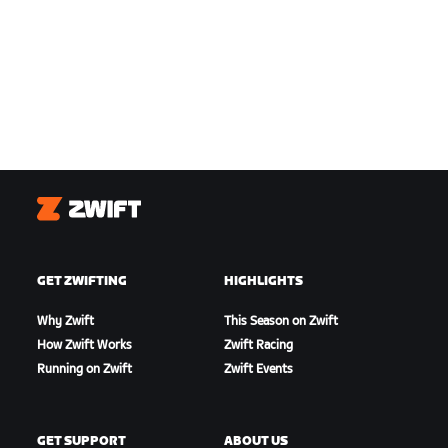
Zwift
GET ZWIFTING
HIGHLIGHTS
Why Zwift
This Season on Zwift
How Zwift Works
Zwift Racing
Running on Zwift
Zwift Events
GET SUPPORT
ABOUT US