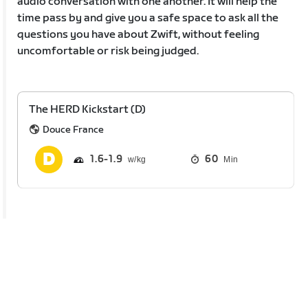
audio conversation with one another. It will help the
time pass by and give you a safe space to ask all the
questions you have about Zwift, without feeling
uncomfortable or risk being judged.
The HERD Kickstart (D)
Douce France
1.6
1.9
60
Min