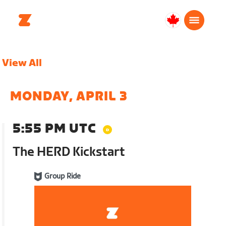
Canada
English
View All
MONDAY, APRIL 3
5:55 PM UTC
The HERD Kickstart
Group Ride