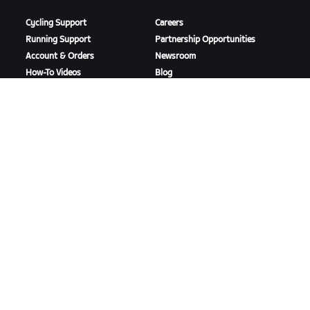
Cycling Support
Careers
Running Support
Partnership Opportunities
Account & Orders
Newsroom
How-To Videos
Blog
Forums
Diversity, Inclusion &
System Status
Social Impact
Contact Us
DOWNLOAD ZWIFT
DOWNLOAD ZWIFT COMPANION