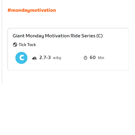
#mondaymotivation
Giant Monday Motivation Ride Series (C)
Tick Tock
2.7
3
60
Min