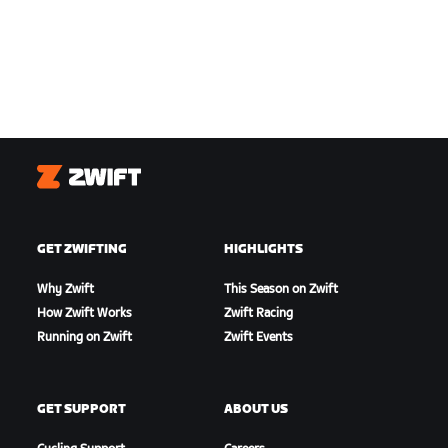
Zwift
GET ZWIFTING
HIGHLIGHTS
Why Zwift
This Season on Zwift
How Zwift Works
Zwift Racing
Running on Zwift
Zwift Events
GET SUPPORT
ABOUT US