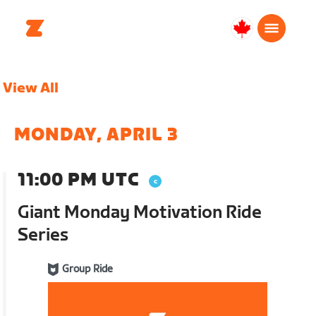
Canada
English
View All
MONDAY, APRIL 3
11:00 PM UTC
Giant Monday Motivation Ride
Series
Group Ride