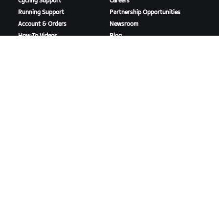
Cycling Support
Careers
Running Support
Partnership Opportunities
Account & Orders
Newsroom
How-To Videos
Blog
Forums
Diversity, Inclusion &
System Status
Social Impact
Contact Us
DOWNLOAD ZWIFT
DOWNLOAD ZWIFT COMPANION