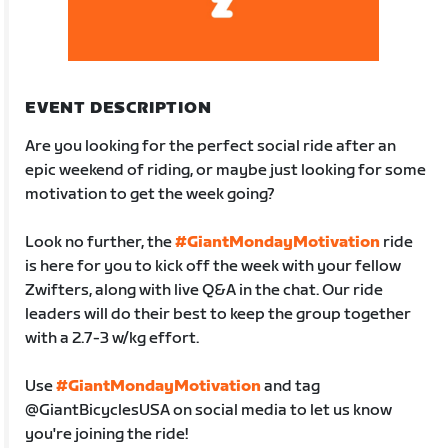
EVENT DESCRIPTION
Are you looking for the perfect social ride after an
epic weekend of riding, or maybe just looking for some
motivation to get the week going?
Look no further, the
#GiantMondayMotivation
ride
is here for you to kick off the week with your fellow
Zwifters, along with live Q&A in the chat. Our ride
leaders will do their best to keep the group together
with a 2.7-3 w/kg effort.
Use
#GiantMondayMotivation
and tag
@GiantBicyclesUSA on social media to let us know
you're joining the ride!