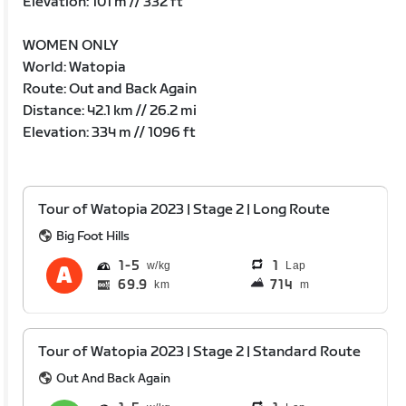
Elevation: 101 m // 332 ft
WOMEN ONLY
World: Watopia
Route: Out and Back Again
Distance: 42.1 km // 26.2 mi
Elevation: 334 m // 1096 ft
Tour of Watopia 2023 | Stage 2 | Long Route
Big Foot Hills
1
5
1
Lap
69.9
714
km
m
Tour of Watopia 2023 | Stage 2 | Standard Route
Out And Back Again