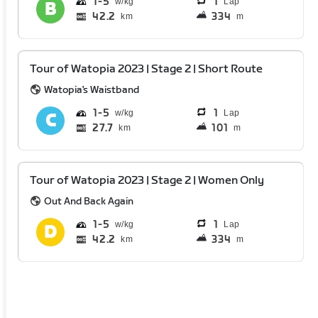
1
5
1
Lap
42.2
334
km
m
Tour of Watopia 2023 | Stage 2 | Short Route
Watopia's Waistband
1
5
1
Lap
27.7
101
km
m
Tour of Watopia 2023 | Stage 2 | Women Only
Out And Back Again
1
5
1
Lap
42.2
334
km
m