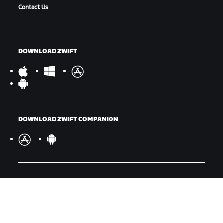
Contact Us
DOWNLOAD ZWIFT
DOWNLOAD ZWIFT COMPANION