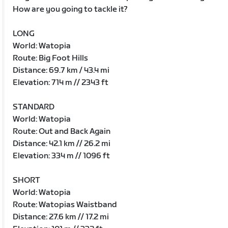
How are you going to tackle it?
LONG
World: Watopia
Route: Big Foot Hills
Distance: 69.7 km / 43.4 mi
Elevation: 714 m // 2343 ft
STANDARD
World: Watopia
Route: Out and Back Again
Distance: 42.1 km // 26.2 mi
Elevation: 334 m // 1096 ft
SHORT
World: Watopia
Route: Watopias Waistband
Distance: 27.6 km // 17.2 mi