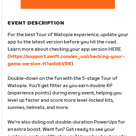
EVENT DESCRIPTION
For the best Tour of Watopia experience, update your
app to the latest version before you hit the road.
Learn more about checking your app version HERE.
(
https://support.zwift.com/en_us/checking-your-
game-version-H1wddkVR8
)
Double-down on the fun with the 5-stage Tour of
Watopia. You'll get fitter as you earn double XP
(experience points) during every event, helping you
level up faster and score more level-locked kits,
sunnies, helmets, and more.
We're also doling out double-duration PowerUps for
an extra boost. Want fun? Get ready to see your