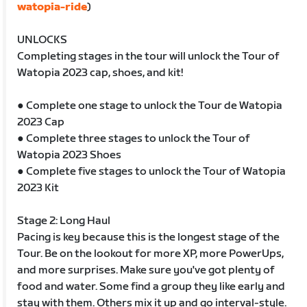
watopia-ride
)
UNLOCKS
Completing stages in the tour will unlock the Tour of
Watopia 2023 cap, shoes, and kit!
● Complete one stage to unlock the Tour de Watopia
2023 Cap
● Complete three stages to unlock the Tour of
Watopia 2023 Shoes
● Complete five stages to unlock the Tour of Watopia
2023 Kit
Stage 2: Long Haul
Pacing is key because this is the longest stage of the
Tour. Be on the lookout for more XP, more PowerUps,
and more surprises. Make sure you've got plenty of
food and water. Some find a group they like early and
stay with them. Others mix it up and go interval-style.