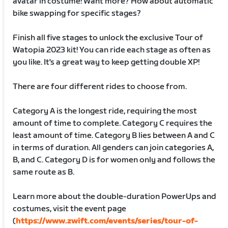
avatar in costume! Want more? How about automatic
bike swapping for specific stages?
Finish all five stages to unlock the exclusive Tour of
Watopia 2023 kit! You can ride each stage as often as
you like. It's a great way to keep getting double XP!
There are four different rides to choose from.
Category A is the longest ride, requiring the most
amount of time to complete. Category C requires the
least amount of time. Category B lies between A and C
in terms of duration. All genders can join categories A,
B, and C. Category D is for women only and follows the
same route as B.
Learn more about the double-duration PowerUps and
costumes, visit the event page
(
https://www.zwift.com/events/series/tour-of-