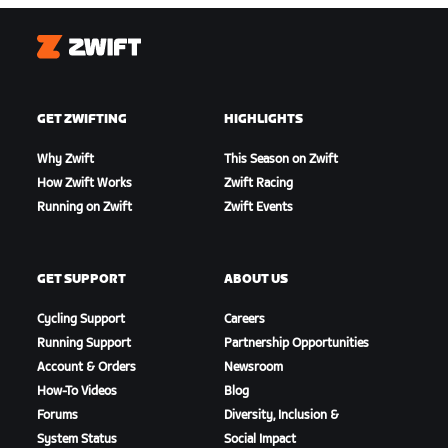
Zwift
GET ZWIFTING
HIGHLIGHTS
Why Zwift
This Season on Zwift
How Zwift Works
Zwift Racing
Running on Zwift
Zwift Events
GET SUPPORT
ABOUT US
Cycling Support
Careers
Running Support
Partnership Opportunities
Account & Orders
Newsroom
How-To Videos
Blog
Forums
Diversity, Inclusion &
System Status
Social Impact