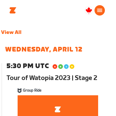
Canada
English
View All
WEDNESDAY, APRIL 12
5:30 PM UTC
Tour of Watopia 2023 | Stage 2
Group Ride