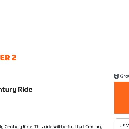
ER 2
Gro
tury Ride
USME
Century Ride. This ride will be for that Century