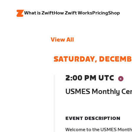
What is Zwift
How Zwift Works
Pricing
Shop
View All
SATURDAY, DECEMB
2:00 PM UTC
USMES Monthly Cen
EVENT DESCRIPTION
Welcome to the USMES Monthly 