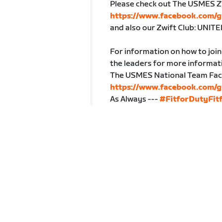
Please check out The USMES Z
https://www.facebook.com/
and also our Zwift Club: UN
For information on how to jo
the leaders for more informat
The USMES National Team Fac
https://www.facebook.com/
As Always ---
#FitforDutyFitf