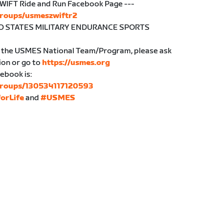
WIFT Ride and Run Facebook Page ---
groups/usmeszwiftr2
ITED STATES MILITARY ENDURANCE SPORTS
in the USMES National Team/Program, please ask
ion or go to
https://usmes.org
ebook is:
groups/130534117120593
orLife
and
#USMES