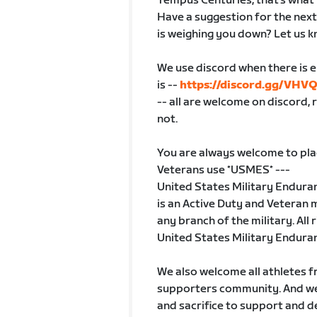
Tempus Centuries, that's what 
Have a suggestion for the next 
is weighing you down? Let us kn
We use discord when there is eno
is --
https://discord.gg/VHV
-- all are welcome on discord, 
not.
You are always welcome to pla
Veterans use *USMES* ---
United States Military Endur
is an Active Duty and Veteran m
any branch of the military. All
United States Military Endura
We also welcome all athletes f
supporters community. And we 
and sacrifice to support and d