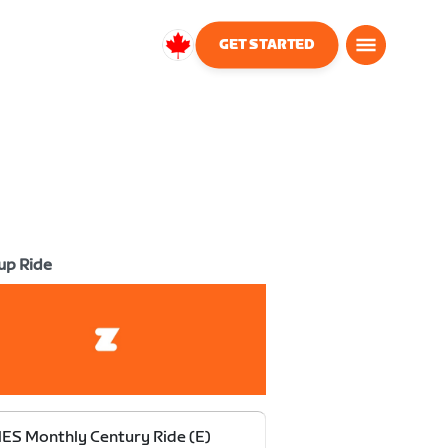
GET STARTED
Canada
English
up Ride
S Monthly Century Ride (E)