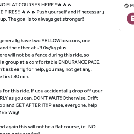
. NO FLAT COURSES HERE !!!🔥🔥🔥
M
 FIRES!!! 🔥🔥🔥 Push yourself and if necessary
p. The goal is to always get stronger!!
 generally have two YELLOW beacons, one
 and the other at ~3.0w/kg plus.
ere will not be a fence during this ride, so
nd a group at a comfortable ENDURANCE PACE.
n't ask early for help, you may not get any.
 first 30 min.
for this ride. If you accidentally drop off your
RLY as you can, DON’T WAIT!! Otherwise, Drift
ob and GET AFTER IT!! Please, everyone, help
SMES Way!
 again this will not be a flat course, i.e...NO