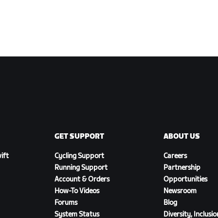
GET SUPPORT
ABOUT US
ift
Cycling Support
Careers
Running Support
Partnership
Account & Orders
Opportunities
How-To Videos
Newsroom
Forums
Blog
System Status
Diversity, Inclusi