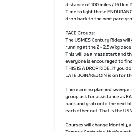
distance of 100 miles / 161 km
Time to light those ENDURANCE
drop back to the next pace grou
PACE Groups:
The USMES Century Rides will
running at the 2 - 2.5w/kg pace
This will be a mass start and th
everyone is encouraged to fi
THIS IS A DROP RIDE...if you do
LATE JOIN/REJOIN is on for the
There are no planned sweepers 
group ask for assistance as EA
back and grab onto the next bl
each other out. That is the U
Courses will change Monthly, and