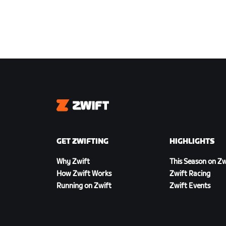
Zwift
GET ZWIFTING
HIGHLIGHTS
Why Zwift
This Season on Zw
How Zwift Works
Zwift Racing
Running on Zwift
Zwift Events