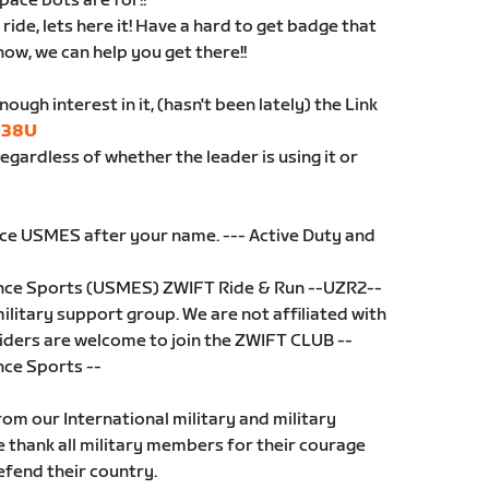
pace bots are for!!
ride, lets here it! Have a hard to get badge that
ow, we can help you get there!!
ugh interest in it, (hasn't been lately) the Link
Q38U
regardless of whether the leader is using it or
ce USMES after your name. --- Active Duty and
ance Sports (USMES) ZWIFT Ride & Run --UZR2--
ilitary support group. We are not affiliated with
 riders are welcome to join the ZWIFT CLUB --
nce Sports --
rom our International military and military
thank all military members for their courage
efend their country.