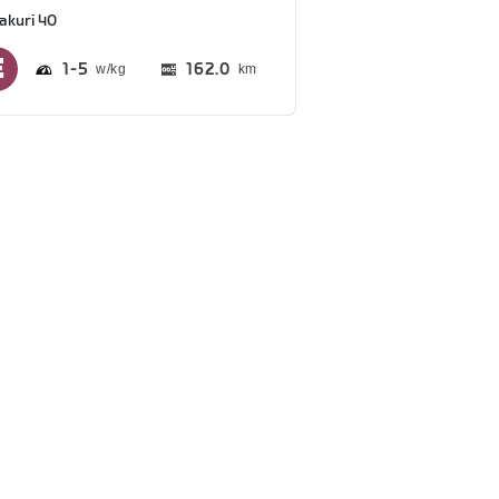
akuri 40
1
5
162.0
km