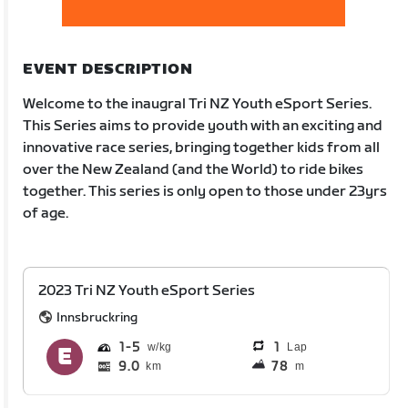
EVENT DESCRIPTION
Welcome to the inaugral Tri NZ Youth eSport Series.
This Series aims to provide youth with an exciting and
innovative race series, bringing together kids from all
over the New Zealand (and the World) to ride bikes
together. This series is only open to those under 23yrs
of age.
2023 Tri NZ Youth eSport Series
Innsbruckring
1
5
1
Lap
9.0
78
km
m