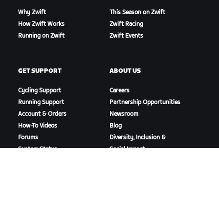
Why Zwift
This Season on Zwift
How Zwift Works
Zwift Racing
Running on Zwift
Zwift Events
GET SUPPORT
ABOUT US
Cycling Support
Careers
Running Support
Partnership Opportunities
Account & Orders
Newsroom
How-To Videos
Blog
Forums
Diversity, Inclusion &
System Status
Social Impact
Contact Us
DOWNLOAD ZWIFT