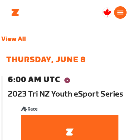
Canada
English
View All
THURSDAY, JUNE 8
6:00 AM UTC
2023 Tri NZ Youth eSport Series
Race