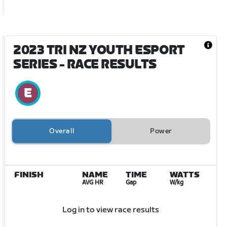
2023 TRI NZ YOUTH ESPORT
SERIES
- RACE RESULTS
Overall
Power
FINISH
NAME
TIME
WATTS
AVG HR
Gap
W/kg
Log in to view race results