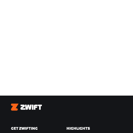
Zwift
GET ZWIFTING
HIGHLIGHTS