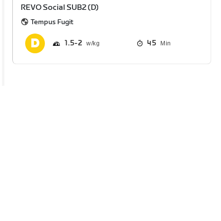
REVO Social SUB2 (D)
Tempus Fugit
1.5
2
45
Min