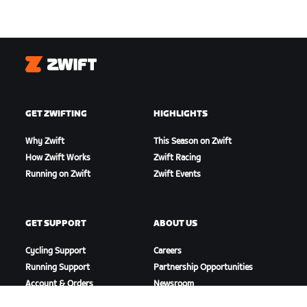
Zwift
GET ZWIFTING
HIGHLIGHTS
Why Zwift
This Season on Zwift
How Zwift Works
Zwift Racing
Running on Zwift
Zwift Events
GET SUPPORT
ABOUT US
Cycling Support
Careers
Running Support
Partnership Opportunities
Account & Orders
Newsroom
How-To Videos
Blog