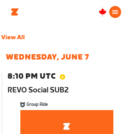
Canada
English
View All
WEDNESDAY, JUNE 7
8:10 PM UTC
REVO Social SUB2
Group Ride