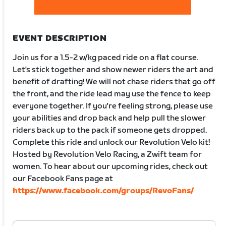
EVENT DESCRIPTION
Join us for a 1.5-2 w/kg paced ride on a flat course.
Let's stick together and show newer riders the art and
benefit of drafting! We will not chase riders that go off
the front, and the ride lead may use the fence to keep
everyone together. If you're feeling strong, please use
your abilities and drop back and help pull the slower
riders back up to the pack if someone gets dropped.
Complete this ride and unlock our Revolution Velo kit!
Hosted by Revolution Velo Racing, a Zwift team for
women. To hear about our upcoming rides, check out
our Facebook Fans page at
https://www.facebook.com/groups/RevoFans/