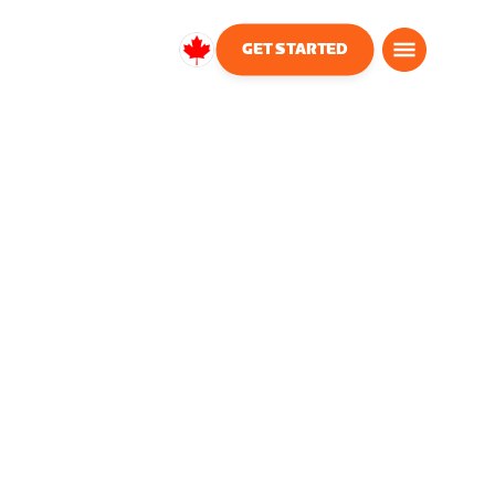
GET STARTED
Canada
English