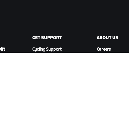
GET SUPPORT
ABOUT US
ift
Cycling Support
Careers
Running Support
Partnership
Account & Orders
Opportunities
How-To Videos
Newsroom
Forums
Blog
System Status
Diversity, Inclusi
Contact Us
Social Impact
DOWNLOAD ZWIFT COMPANION