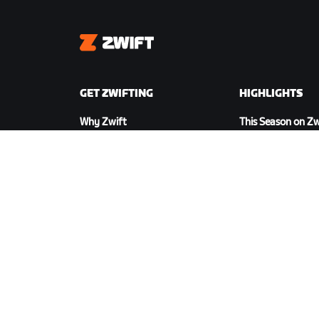
Zwift
GET ZWIFTING
HIGHLIGHTS
Why Zwift
This Season on Zw
How Zwift Works
Zwift Racing
Running on Zwift
Zwift Events
DOWNLOAD ZWIFT