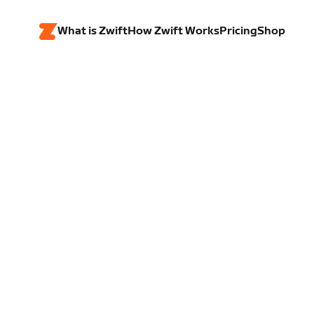
What is Zwift
How Zwift Works
Pricing
Shop