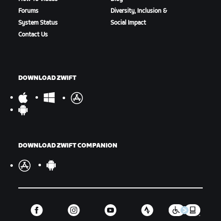
Forums
Diversity, Inclusion &
System Status
Social Impact
Contact Us
DOWNLOAD ZWIFT
DOWNLOAD ZWIFT COMPANION