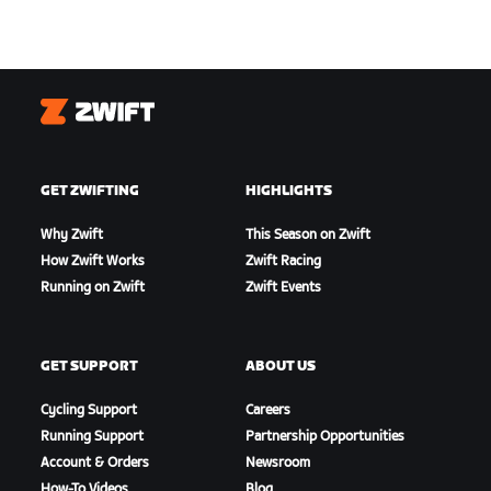
Zwift
GET ZWIFTING
HIGHLIGHTS
Why Zwift
This Season on Zwift
How Zwift Works
Zwift Racing
Running on Zwift
Zwift Events
GET SUPPORT
ABOUT US
Cycling Support
Careers
Running Support
Partnership Opportunities
Account & Orders
Newsroom
How-To Videos
Blog