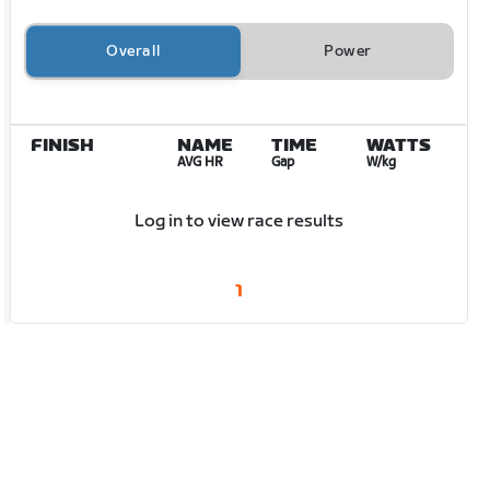
Overall
Power
FINISH
NAME
TIME
WATTS
AVG HR
Gap
W/kg
Log in to view race results
1