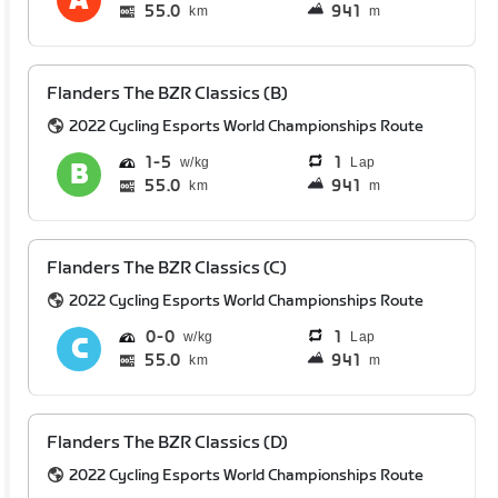
55.0
941
km
m
Flanders The BZR Classics (B)
2022 Cycling Esports World Championships Route
1
5
1
Lap
55.0
941
km
m
Flanders The BZR Classics (C)
2022 Cycling Esports World Championships Route
0
0
1
Lap
55.0
941
km
m
Flanders The BZR Classics (D)
2022 Cycling Esports World Championships Route