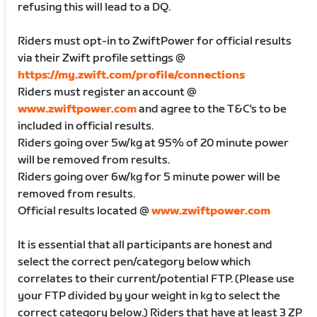
refusing this will lead to a DQ.
Riders must opt-in to ZwiftPower for official results
via their Zwift profile settings @
https://my.zwift.com/profile/connections
Riders must register an account @
www.zwiftpower.com
and agree to the T&C's to be
included in official results.
Riders going over 5w/kg at 95% of 20 minute power
will be removed from results.
Riders going over 6w/kg for 5 minute power will be
removed from results.
Official results located @
www.zwiftpower.com
It is essential that all participants are honest and
select the correct pen/category below which
correlates to their current/potential FTP. (Please use
your FTP divided by your weight in kg to select the
correct category below.) Riders that have at least 3 ZP