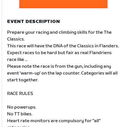
EVENT DESCRIPTION
Prepare your racing and climbing skills for the The
Classics.
This race will have the DNA of the Classics in Flanders.
Expect races to be hard but fair as real Flandriens
race like ...
Please note the race is from the gun, including any
event 'warm-up' on the lap counter. Categories will all
start together.
RACE RULES
No powerups.
No TT bikes.
Heart rate monitors are compulsory for "all"