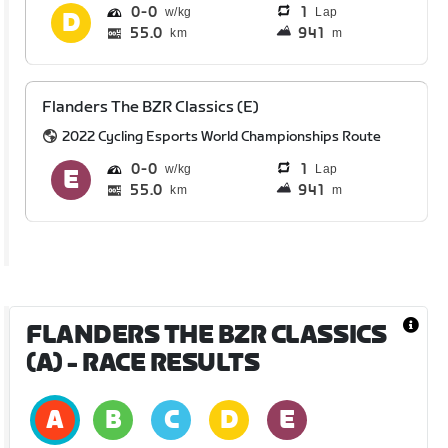
0
0
1
Lap
55.0
941
km
m
Flanders The BZR Classics (E)
2022 Cycling Esports World Championships Route
0
0
1
Lap
55.0
941
km
m
FLANDERS THE BZR CLASSICS
(A)
- RACE RESULTS