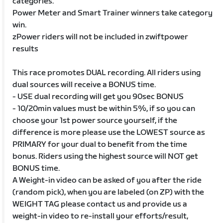
categories.
Power Meter and Smart Trainer winners take category
win.
zPower riders will not be included in zwiftpower
results
This race promotes DUAL recording. All riders using
dual sources will receive a BONUS time.
- USE dual recording will get you 90sec BONUS
- 10/20min values must be within 5%, if so you can
choose your 1st power source yourself, if the
difference is more please use the LOWEST source as
PRIMARY for your dual to benefit from the time
bonus. Riders using the highest source will NOT get
BONUS time.
A Weight-in video can be asked of you after the ride
(random pick), when you are labeled (on ZP) with the
WEIGHT TAG please contact us and provide us a
weight-in video to re-install your efforts/result,