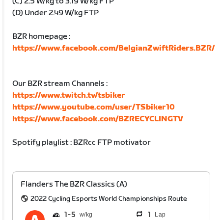
(C) 2.5 W/kg to 3.19 W/kg FTP
(D) Under 2.49 W/kg FTP
BZR homepage :
https://www.facebook.com/BelgianZwiftRiders.BZR/
Our BZR stream Channels :
https://www.twitch.tv/tsbiker
https://www.youtube.com/user/TSbiker10
https://www.facebook.com/BZRECYCLINGTV
Spotify playlist : BZRcc FTP motivator
Flanders The BZR Classics (A)
2022 Cycling Esports World Championships Route
1
5
1
Lap