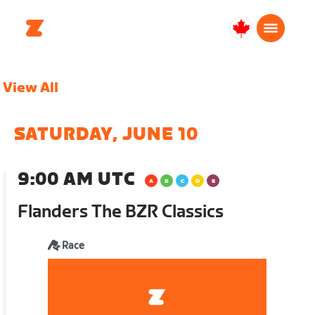
Canada
English
View All
SATURDAY, JUNE 10
9:00 AM UTC
Flanders The BZR Classics
Race