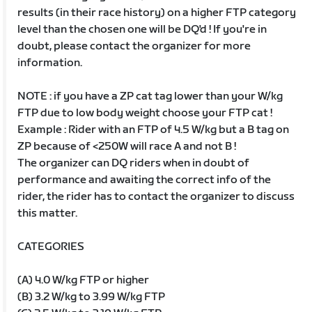
results (in their race history) on a higher FTP category
level than the chosen one will be DQ'd ! If you're in
doubt, please contact the organizer for more
information.
NOTE : if you have a ZP cat tag lower than your W/kg
FTP due to low body weight choose your FTP cat !
Example : Rider with an FTP of 4.5 W/kg but a B tag on
ZP because of <250W will race A and not B !
The organizer can DQ riders when in doubt of
performance and awaiting the correct info of the
rider, the rider has to contact the organizer to discuss
this matter.
CATEGORIES
(A) 4.0 W/kg FTP or higher
(B) 3.2 W/kg to 3.99 W/kg FTP