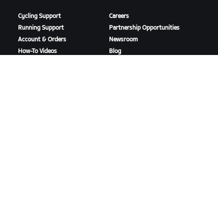
Cycling Support
Careers
Running Support
Partnership Opportunities
Account & Orders
Newsroom
How-To Videos
Blog
Forums
Diversity, Inclusion &
System Status
Social Impact
Contact Us
DOWNLOAD ZWIFT
DOWNLOAD ZWIFT COMPANION