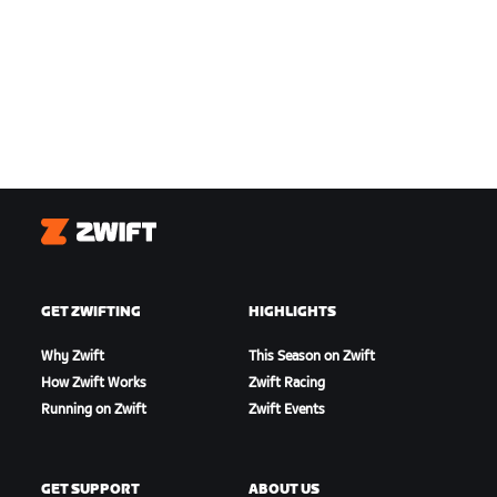
Zwift
GET ZWIFTING
HIGHLIGHTS
Why Zwift
This Season on Zwift
How Zwift Works
Zwift Racing
Running on Zwift
Zwift Events
GET SUPPORT
ABOUT US