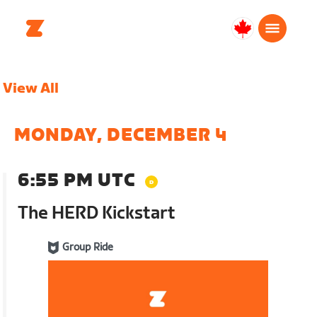
Canada
English
View All
MONDAY, DECEMBER 4
6:55 PM UTC
The HERD Kickstart
Group Ride