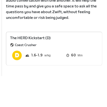
audio conversation with one another. It will help the
time pass by and give you a safe space to ask all the
questions you have about Zwift, without feeling
uncomfortable or risk being judged.
The HERD Kickstart (D)
Coast Crusher
1.6
1.9
60
Min