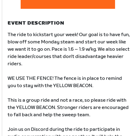
EVENT DESCRIPTION
The ride to kickstart your week! Our goal is to have fun,
blow off some Monday steam and start our week like
we want it to go on. Pace is 1.6 – 1.9 w/kg. We also select
ride leader/courses that don't disadvantage heavier
riders.
WE USE THE FENCE! The fence is in place to remind
you to stay with the YELLOW BEACON.
This is a group ride and not a race, so please ride with
the YELLOW BEACON. Stronger riders are encouraged
to fall back and help the sweep team.
Join us on Discord during the ride to participate in