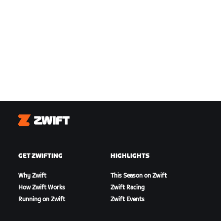
Zwift
GET ZWIFTING
HIGHLIGHTS
Why Zwift
This Season on Zwift
How Zwift Works
Zwift Racing
Running on Zwift
Zwift Events