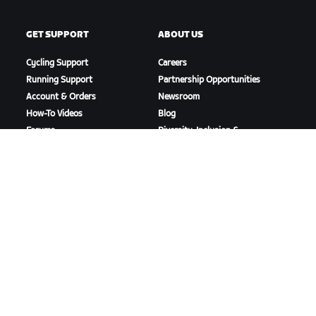
GET SUPPORT
ABOUT US
Cycling Support
Careers
Running Support
Partnership Opportunities
Account & Orders
Newsroom
How-To Videos
Blog
Forums
Diversity, Inclusion &
System Status
Social Impact
Contact Us
DOWNLOAD ZWIFT