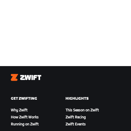
Zwift
GET ZWIFTING
HIGHLIGHTS
Why Zwift
This Season on Zwift
How Zwift Works
Zwift Racing
Running on Zwift
Zwift Events