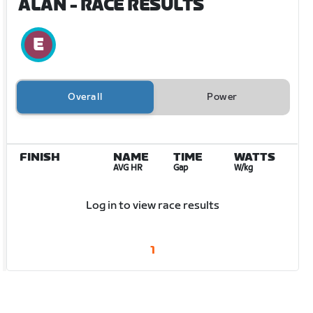
ALAN
- RACE RESULTS
Overall
Power
FINISH
NAME
TIME
WATTS
AVG HR
Gap
W/kg
Log in to view race results
1