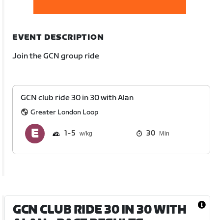
EVENT DESCRIPTION
Join the GCN group ride
GCN club ride 30 in 30 with Alan
Greater London Loop
1
5
30
Min
GCN CLUB RIDE 30 IN 30 WITH