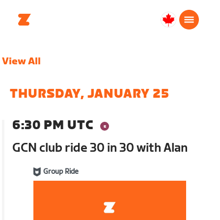
Canada
English
View All
THURSDAY, JANUARY 25
6:30 PM UTC
GCN club ride 30 in 30 with Alan
Group Ride