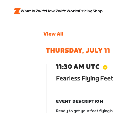
What is Zwift
How Zwift Works
Pricing
Shop
View All
THURSDAY, JULY 11
11:30 AM UTC
Fearless Flying Feet
EVENT DESCRIPTION
Ready to get your feet flying 