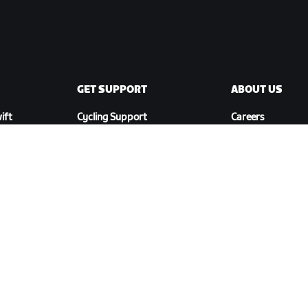
GET SUPPORT
ABOUT US
ift
Cycling Support
Careers
Running Support
Partnership
Account & Orders
Opportunities
How-To Videos
Newsroom
Forums
Blog
System Status
Diversity, Inclusi
Contact Us
Social Impact
DOWNLOAD ZWIFT COMPANION