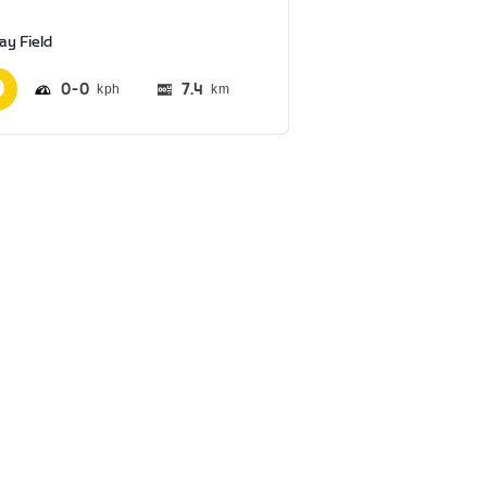
ay Field
0
0
7.4
km