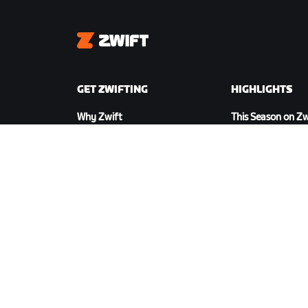
Zwift
GET ZWIFTING
HIGHLIGHTS
Why Zwift
This Season on Zw
How Zwift Works
Zwift Racing
Running on Zwift
Zwift Events
DOWNLOAD ZWIFT