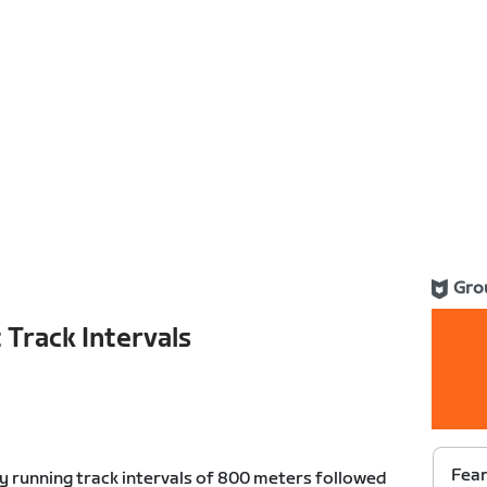
Gro
 Track Intervals
Fear
by running track intervals of 800 meters followed