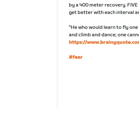
by a 400 meter recovery. FIVE 
get better with each interval 
"He who would learn to fly one
and climb and dance; one cannot
https://www.brainyquote.co
#fear