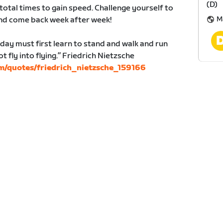
(D)
total times to gain speed. Challenge yourself to
M
and come back week after week!
 day must first learn to stand and walk and run
 fly into flying.” Friedrich Nietzsche
m/quotes/friedrich_nietzsche_159166