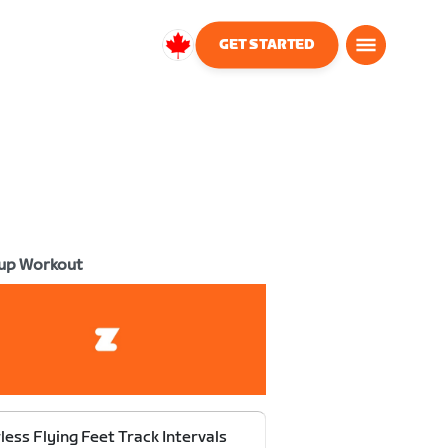
GET STARTED
Canada
English
up Workout
less Flying Feet Track Intervals