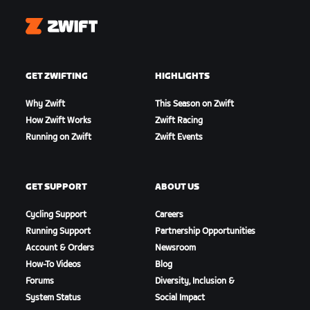
Zwift
GET ZWIFTING
HIGHLIGHTS
Why Zwift
This Season on Zwift
How Zwift Works
Zwift Racing
Running on Zwift
Zwift Events
GET SUPPORT
ABOUT US
Cycling Support
Careers
Running Support
Partnership Opportunities
Account & Orders
Newsroom
How-To Videos
Blog
Forums
Diversity, Inclusion &
System Status
Social Impact