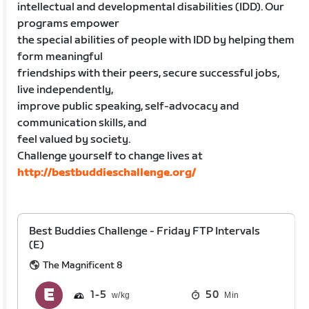
intellectual and developmental disabilities (IDD). Our
programs empower
the special abilities of people with IDD by helping them
form meaningful
friendships with their peers, secure successful jobs,
live independently,
improve public speaking, self-advocacy and
communication skills, and
feel valued by society.
Challenge yourself to change lives at
http://bestbuddieschallenge.org/
Best Buddies Challenge - Friday FTP Intervals
(E)
The Magnificent 8
1
5
50
Min