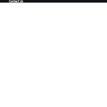
Contact Us
DOWNLOAD ZWIFT
DOWNLOAD ZWIFT COMPANION