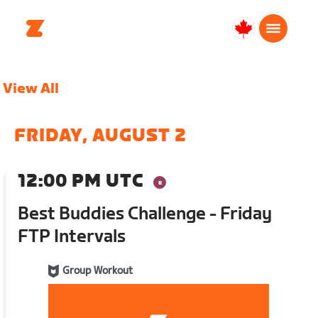
Canada
English
View All
FRIDAY, AUGUST 2
12:00 PM UTC
Best Buddies Challenge - Friday
FTP Intervals
Group Workout