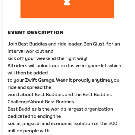
EVENT DESCRIPTION
Join Best Buddies and ride leader, Ben Giust, for an
interval workout and
kick off your weekend the right way!
All riders will unlock our exclusive in-game kit, which
will then be added
to your Zwift Garage. Wear it proudly anytime you
ride and spread the
word about Best Buddies and the Best Buddies
Challenge!About Best Buddies
Best Buddies is the world’s largest organization
dedicated to ending the
social, physical and economic isolation of the 200
million people with