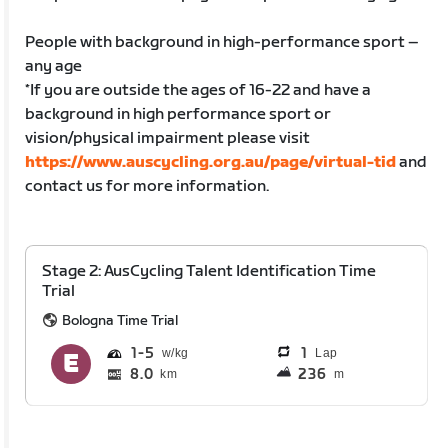
People with background in high-performance sport –
any age
*If you are outside the ages of 16-22 and have a
background in high performance sport or
vision/physical impairment please visit
https://www.auscycling.org.au/page/virtual-tid
and
contact us for more information.
Stage 2: AusCycling Talent Identification Time
Trial
Bologna Time Trial
1
5
1
Lap
8.0
236
km
m