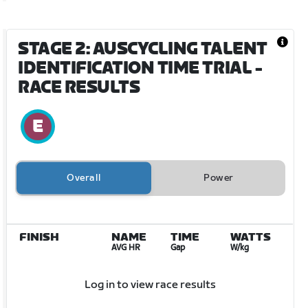
STAGE 2: AUSCYCLING TALENT
IDENTIFICATION TIME TRIAL
-
RACE RESULTS
Overall
Power
FINISH
NAME
TIME
WATTS
AVG HR
Gap
W/kg
Log in to view race results