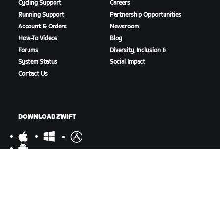
Cycling Support
Careers
Running Support
Partnership Opportunities
Account & Orders
Newsroom
How-To Videos
Blog
Forums
Diversity, Inclusion &
System Status
Social Impact
Contact Us
DOWNLOAD ZWIFT
DOWNLOAD ZWIFT COMPANION