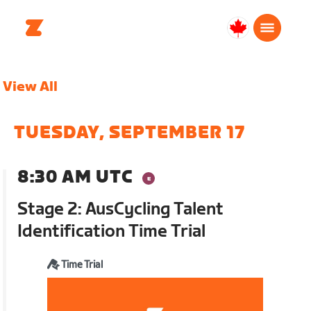
Canada
English
View All
TUESDAY, SEPTEMBER 17
8:30 AM UTC
Stage 2: AusCycling Talent
Identification Time Trial
Time Trial