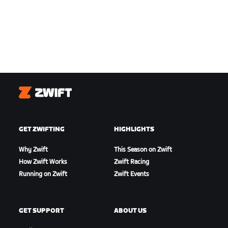
Zwift
GET ZWIFTING
HIGHLIGHTS
Why Zwift
This Season on Zwift
How Zwift Works
Zwift Racing
Running on Zwift
Zwift Events
GET SUPPORT
ABOUT US