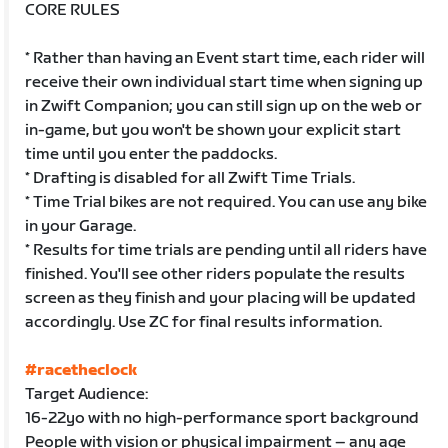
CORE RULES
* Rather than having an Event start time, each rider will
receive their own individual start time when signing up
in Zwift Companion; you can still sign up on the web or
in-game, but you won't be shown your explicit start
time until you enter the paddocks.
* Drafting is disabled for all Zwift Time Trials.
* Time Trial bikes are not required. You can use any bike
in your Garage.
* Results for time trials are pending until all riders have
finished. You'll see other riders populate the results
screen as they finish and your placing will be updated
accordingly. Use ZC for final results information.
#racetheclock
Target Audience:
16-22yo with no high-performance sport background
People with vision or physical impairment – any age