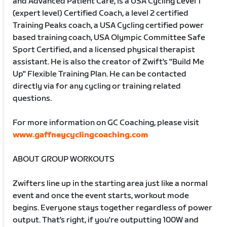
and Advanced Patient Care, is a USA Cycling Level 1
(expert level) Certified Coach, a level 2 certified
Training Peaks coach, a USA Cycling certified power
based training coach, USA Olympic Committee Safe
Sport Certified, and a licensed physical therapist
assistant. He is also the creator of Zwift's "Build Me
Up" Flexible Training Plan. He can be contacted
directly via for any cycling or training related
questions.
For more information on GC Coaching, please visit
www.gaffneycyclingcoaching.com
ABOUT GROUP WORKOUTS
Zwifters line up in the starting area just like a normal
event and once the event starts, workout mode
begins. Everyone stays together regardless of power
output. That's right, if you're outputting 100W and