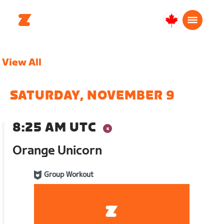
Canada
English
View All
SATURDAY, NOVEMBER 9
8:25 AM UTC
Orange Unicorn
Group Workout