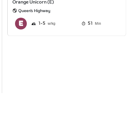
Orange Unicorn (E)
Queen's Highway
1
5
51
Min