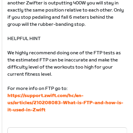
another Zwifter is outputting 400W you will stay in
exactly the same position relative to each other. Only
if you stop pedaling and fall 6 meters behind the
group will the rubber-banding stop.
HELPFUL HINT
We highly recommend doing one of the FTP tests as
the estimated FTP can be inaccurate and make the
difficulty level of the workouts too high for your
current fitness level.
For more info on FTP go to:
https://support.zwift.com/hc/en-
us/articles/210208083-What-is-FTP-and-how-is-
it-used-in-Zwift