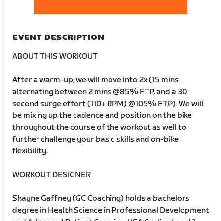
EVENT DESCRIPTION
ABOUT THIS WORKOUT
After a warm-up, we will move into 2x (15 mins
alternating between 2 mins @85% FTP, and a 30
second surge effort (110+ RPM) @105% FTP). We will
be mixing up the cadence and position on the bike
throughout the course of the workout as well to
further challenge your basic skills and on-bike
flexibility.
WORKOUT DESIGNER
Shayne Gaffney (GC Coaching) holds a bachelors
degree in Health Science in Professional Development