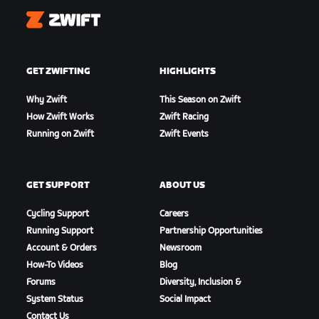
Zwift
GET ZWIFTING
HIGHLIGHTS
Why Zwift
This Season on Zwift
How Zwift Works
Zwift Racing
Running on Zwift
Zwift Events
GET SUPPORT
ABOUT US
Cycling Support
Careers
Running Support
Partnership Opportunities
Account & Orders
Newsroom
How-To Videos
Blog
Forums
Diversity, Inclusion &
System Status
Social Impact
Contact Us