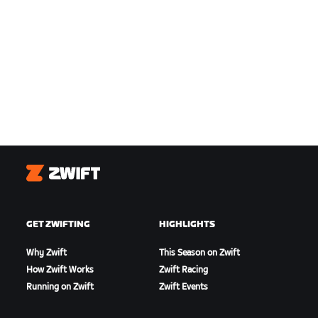
Zwift
GET ZWIFTING
HIGHLIGHTS
Why Zwift
This Season on Zwift
How Zwift Works
Zwift Racing
Running on Zwift
Zwift Events