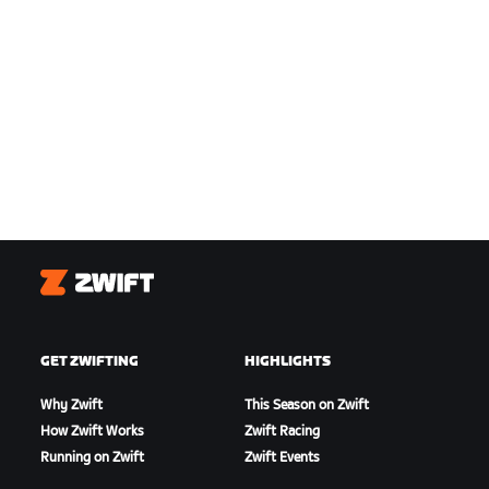
Zwift
GET ZWIFTING
HIGHLIGHTS
Why Zwift
This Season on Zwift
How Zwift Works
Zwift Racing
Running on Zwift
Zwift Events