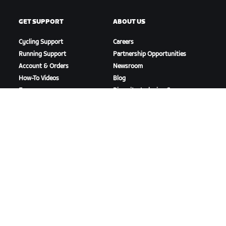
GET SUPPORT
ABOUT US
Cycling Support
Careers
Running Support
Partnership Opportunities
Account & Orders
Newsroom
How-To Videos
Blog
Forums
Diversity, Inclusion &
System Status
Social Impact
Contact Us
DOWNLOAD ZWIFT