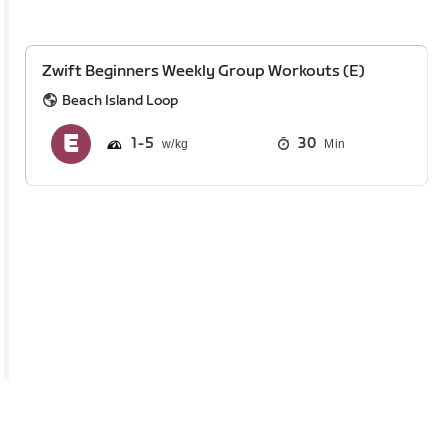
Zwift Beginners Weekly Group Workouts (E)
Beach Island Loop
1
5
30
Min