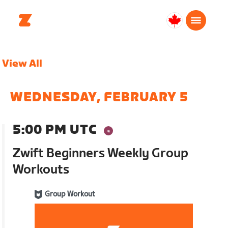
Canada
English
View All
WEDNESDAY, FEBRUARY 5
5:00 PM UTC
Zwift Beginners Weekly Group
Workouts
Group Workout