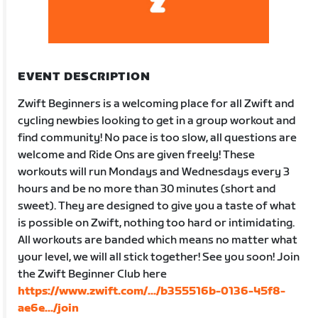
EVENT DESCRIPTION
Zwift Beginners is a welcoming place for all Zwift and
cycling newbies looking to get in a group workout and
find community! No pace is too slow, all questions are
welcome and Ride Ons are given freely! These
workouts will run Mondays and Wednesdays every 3
hours and be no more than 30 minutes (short and
sweet). They are designed to give you a taste of what
is possible on Zwift, nothing too hard or intimidating.
All workouts are banded which means no matter what
your level, we will all stick together! See you soon! Join
the Zwift Beginner Club here
https://www.zwift.com/.../b355516b-0136-45f8-
ae6e.../join