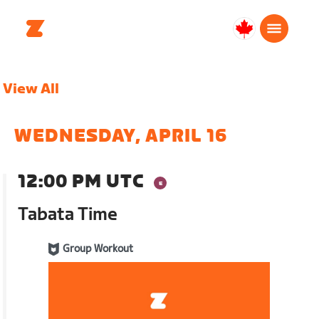
Canada
English
View All
WEDNESDAY, APRIL 16
12:00 PM UTC
Tabata Time
Group Workout