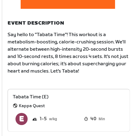
EVENT DESCRIPTION
Say hello to "Tabata Time"! This workout is a
metabolism-boosting, calorie-crushing session. We'll
alternate between high-intensity 20-second bursts
and 10-second rests, 8 times across 4 sets. It's not just
about burning calories; it's about supercharging your
heart and muscles. Let's Tabata!
Tabata Time (E)
Kappa Quest
1
5
40
Min