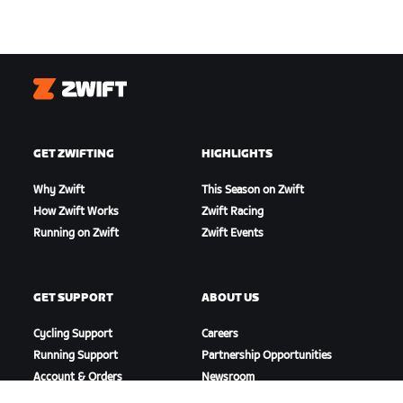
Zwift
GET ZWIFTING
HIGHLIGHTS
Why Zwift
This Season on Zwift
How Zwift Works
Zwift Racing
Running on Zwift
Zwift Events
GET SUPPORT
ABOUT US
Cycling Support
Careers
Running Support
Partnership Opportunities
Account & Orders
Newsroom
How-To Videos
Blog