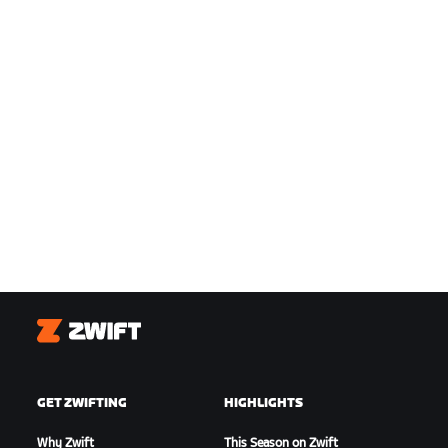
Zwift
GET ZWIFTING
HIGHLIGHTS
Why Zwift
This Season on Zwift