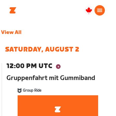
Canada
English
View All
SATURDAY, AUGUST 2
12:00 PM UTC
Gruppenfahrt mit Gummiband
Group Ride