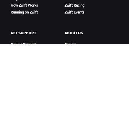
How Zwift Works
Zwift Racing
Running on Zwift
Zwift Events
GET SUPPORT
ABOUT US
Cycling Support
Careers
Running Support
Partnership Opportunities
Account & Orders
Newsroom
How-To Videos
Blog
Forums
Diversity, Inclusion &
System Status
Social Impact
Contact Us
DOWNLOAD ZWIFT