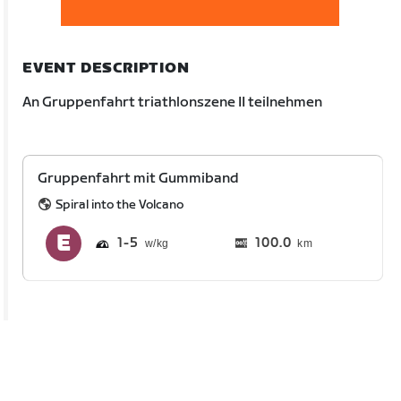
EVENT DESCRIPTION
An Gruppenfahrt triathlonszene II teilnehmen
Gruppenfahrt mit Gummiband
Spiral into the Volcano
1
5
100.0
km