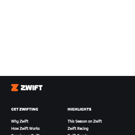
Zwift
GET ZWIFTING
HIGHLIGHTS
Why Zwift
This Season on Zwift
How Zwift Works
Zwift Racing