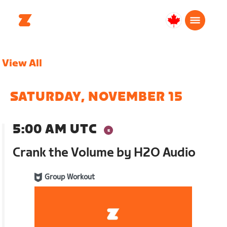
Canada
English
View All
SATURDAY, NOVEMBER 15
5:00 AM UTC
Crank the Volume by H2O Audio
Group Workout