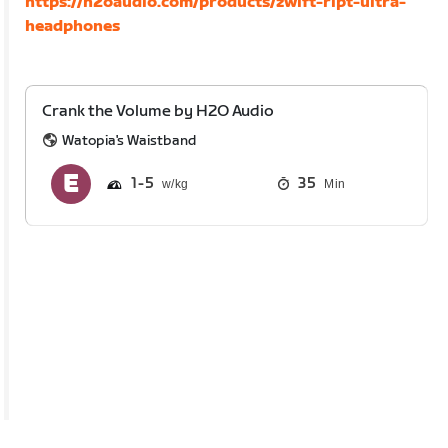
https://h2oaudio.com/products/zwift-ript-ultra-
headphones
Crank the Volume by H2O Audio
Watopia's Waistband
1
5
35
Min