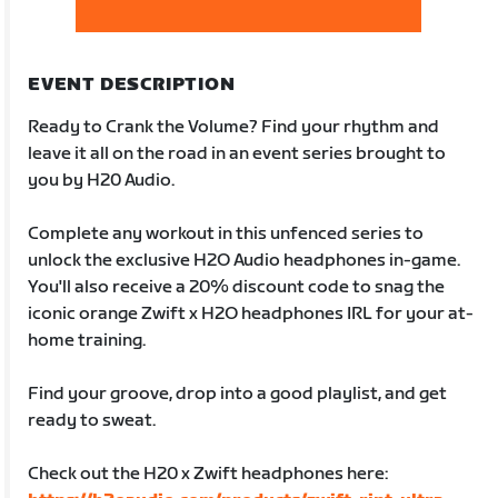
EVENT DESCRIPTION
Ready to Crank the Volume? Find your rhythm and
leave it all on the road in an event series brought to
you by H20 Audio.
Complete any workout in this unfenced series to
unlock the exclusive H2O Audio headphones in-game.
You'll also receive a 20% discount code to snag the
iconic orange Zwift x H2O headphones IRL for your at-
home training.
Find your groove, drop into a good playlist, and get
ready to sweat.
Check out the H20 x Zwift headphones here: