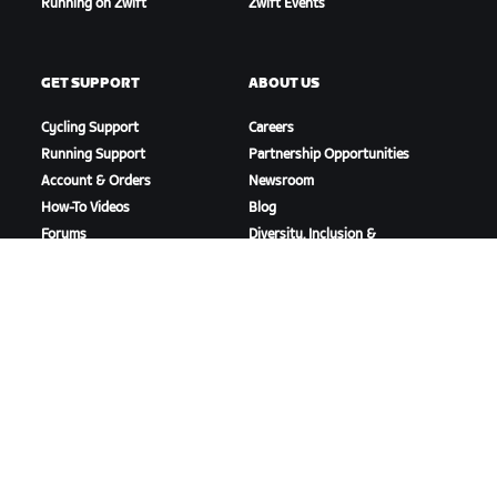
Running on Zwift
Zwift Events
GET SUPPORT
ABOUT US
Cycling Support
Careers
Running Support
Partnership Opportunities
Account & Orders
Newsroom
How-To Videos
Blog
Forums
Diversity, Inclusion &
System Status
Social Impact
Contact Us
DOWNLOAD ZWIFT