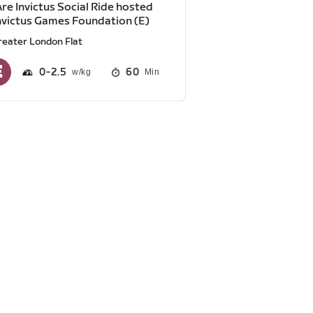
re Invictus Social Ride hosted
nvictus Games Foundation (E)
reater London Flat
0
2.5
60
Min