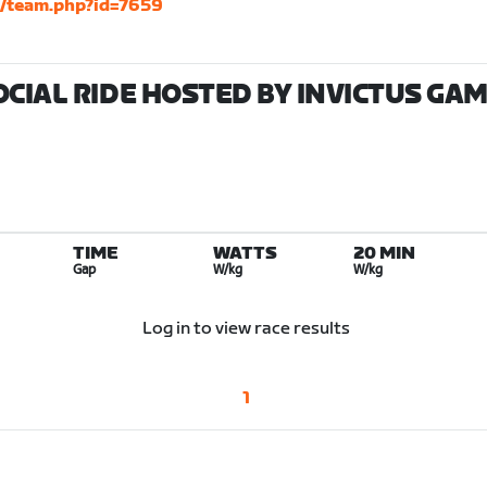
m/team.php?id=7659
OCIAL RIDE HOSTED BY INVICTUS GA
TIME
WATTS
20 MIN
Gap
W/kg
W/kg
Log in to view race results
1