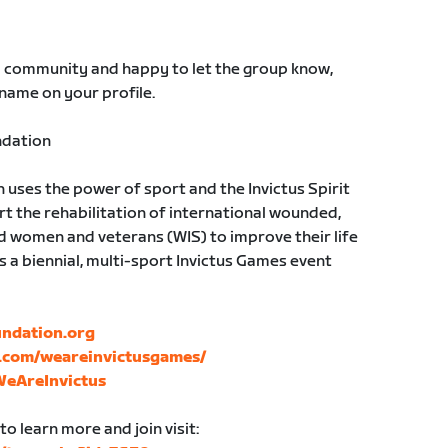
S community and happy to let the group know,
 name on your profile.
ndation
uses the power of sport and the Invictus Spirit
rt the rehabilitation of international wounded,
d women and veterans (WIS) to improve their life
sts a biennial, multi-sport Invictus Games event
undation.org
.com/weareinvictusgames/
WeAreInvictus
o learn more and join visit: