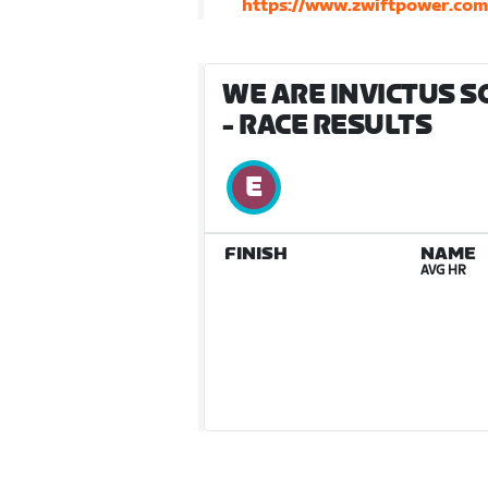
https://www.zwiftpower.co
WE ARE INVICTUS S
- RACE RESULTS
FINISH
NAME
AVG HR