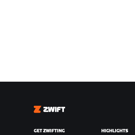
Zwift
GET ZWIFTING
HIGHLIGHTS