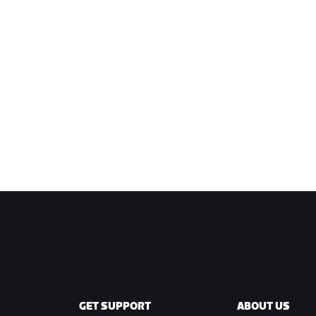
GET SUPPORT
ABOUT US