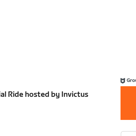
Gro
al Ride hosted by Invictus