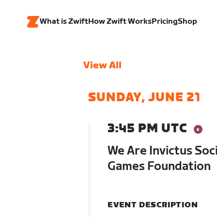
What is Zwift
How Zwift Works
Pricing
Shop
View All
SUNDAY, JUNE 21
3:45 PM UTC
We Are Invictus Soci
Games Foundation
EVENT DESCRIPTION