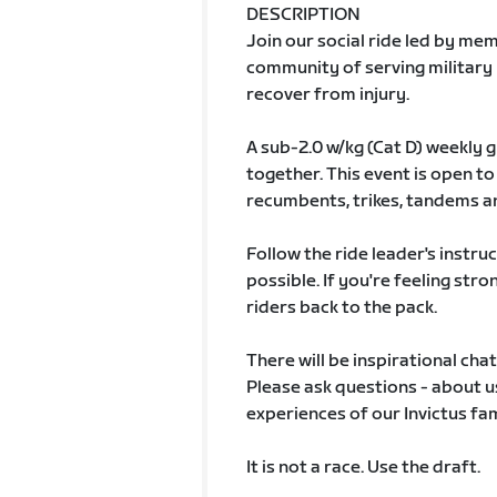
DESCRIPTION
Join our social ride led by me
community of serving military
recover from injury.
A sub-2.0 w/kg (Cat D) weekly 
together. This event is open to
recumbents, trikes, tandems a
Follow the ride leader's instru
possible. If you're feeling stro
riders back to the pack.
There will be inspirational cha
Please ask questions - about us
experiences of our Invictus fam
It is not a race. Use the draft.