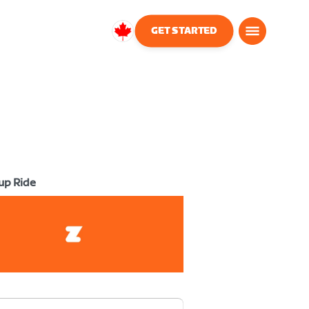
GET STARTED
Canada
English
up Ride