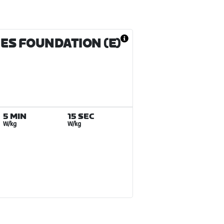
MES FOUNDATION (E)
5 MIN
15 SEC
W/kg
W/kg