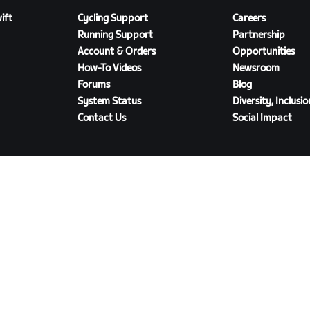
ift
Cycling Support
Careers
Running Support
Partnership
Account & Orders
Opportunities
How-To Videos
Newsroom
Forums
Blog
System Status
Diversity, Inclusi
Contact Us
Social Impact
DOWNLOAD ZWIFT COMPANION
olicy
/
Legal
/
Terms