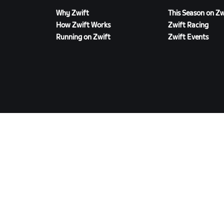
Why Zwift
This Season on Zw
How Zwift Works
Zwift Racing
Running on Zwift
Zwift Events
DOWNLOAD ZWIFT
©
2026
Zwift, Inc.
All rights reserved.
v
2.246.1
Privacy Policy
/
Consumer Health Data Privacy P