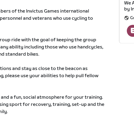
We A
by I
mbers of the Invictus Games international
G
 personnel and veterans who use cycling to
group ride with the goal of keeping the group
 any ability including those who use handcycles,
nd standard bikes.
ctions and stay as close to the beacon as
ng, please use your abilities to help pull fellow
t and a fun, social atmosphere for your training.
ing sport for recovery, training, set-up and the
ily.