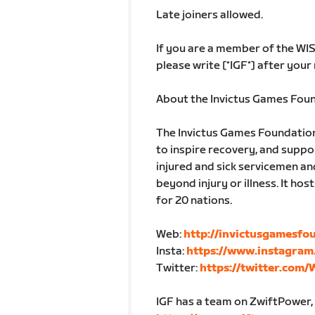
Late joiners allowed.
If you are a member of the WI
please write [*IGF*] after your
About the Invictus Games Fou
The Invictus Games Foundation 
to inspire recovery, and suppo
injured and sick servicemen an
beyond injury or illness. It ho
for 20 nations.
Web:
http://invictusgamesfo
Insta:
https://www.instagram
Twitter:
https://twitter.com/
IGF has a team on ZwiftPower, t