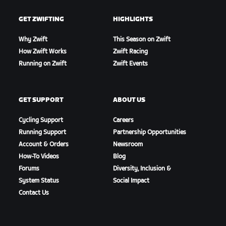
GET ZWIFTING
HIGHLIGHTS
Why Zwift
This Season on Zwift
How Zwift Works
Zwift Racing
Running on Zwift
Zwift Events
GET SUPPORT
ABOUT US
Cycling Support
Careers
Running Support
Partnership Opportunities
Account & Orders
Newsroom
How-To Videos
Blog
Forums
Diversity, Inclusion &
System Status
Social Impact
Contact Us