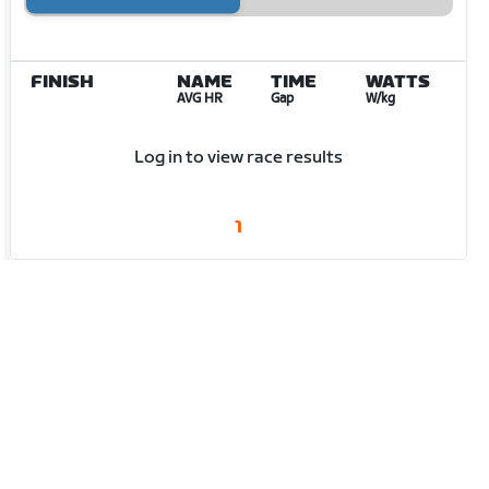
FINISH
NAME
TIME
WATTS
AVG HR
Gap
W/kg
Log in to view race results
1