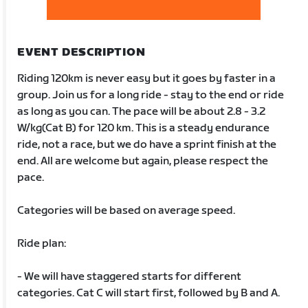
EVENT DESCRIPTION
Riding 120km is never easy but it goes by faster in a
group. Join us for a long ride - stay to the end or ride
as long as you can. The pace will be about 2.8 - 3.2
W/kg(Cat B) for 120 km. This is a steady endurance
ride, not a race, but we do have a sprint finish at the
end. All are welcome but again, please respect the
pace.
Categories will be based on average speed.
Ride plan:
- We will have staggered starts for different
categories. Cat C will start first, followed by B and A.