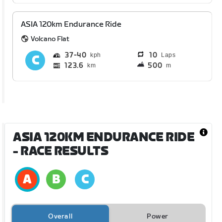
ASIA 120km Endurance Ride
Volcano Flat
37
40
10
Laps
123.6
500
km
m
ASIA 120KM ENDURANCE RIDE
- RACE RESULTS
Overall
Power