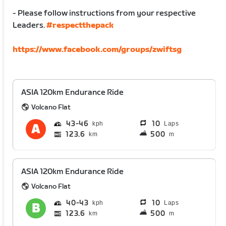
- Please follow instructions from your respective
Leaders.
#respectthepack
https://www.facebook.com/groups/zwiftsg
ASIA 120km Endurance Ride
Volcano Flat
43
46
10
Laps
123.6
500
km
m
ASIA 120km Endurance Ride
Volcano Flat
40
43
10
Laps
123.6
500
km
m