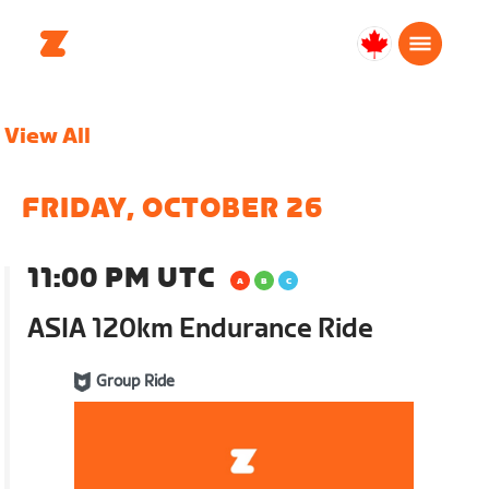
Canada
English
View All
FRIDAY, OCTOBER 26
11:00 PM UTC
ASIA 120km Endurance Ride
Group Ride