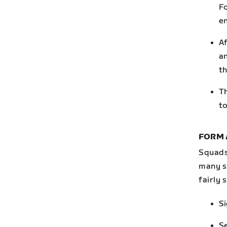
Fo
en
Af
an
th
Th
to
FORM 
Squads
many sm
fairly 
Si
Se