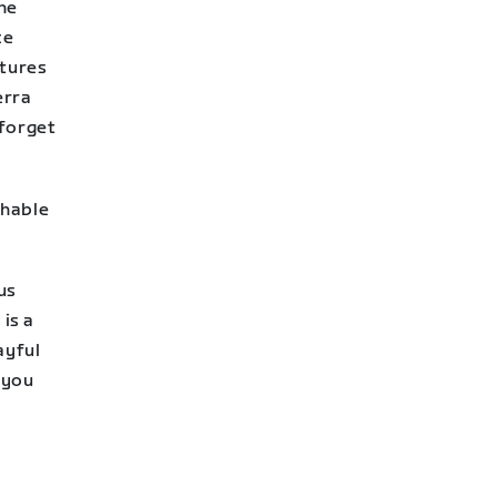
The
ce
atures
erra
 forget
chable
us
 is a
ayful
 you