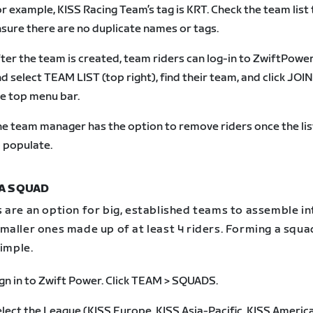
r example, KISS Racing Team’s tag is KRT. Check the team list 
sure there are no duplicate names or tags.
ter the team is created, team riders can log-in to ZwiftPowe
d select TEAM LIST (top right), find their team, and click JOI
e top menu bar.
e team manager has the option to remove riders once the lis
 populate.
A SQUAD
 are an option for big, established teams to assemble in
aller ones made up of at least 4 riders. Forming a squad
simple.
gn in to Zwift Power. Click TEAM > SQUADS.
lect the League (KISS Europe, KISS Asia-Pacific, KISS America