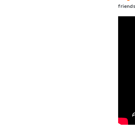
friends