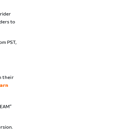
 rider
ders to
2pm PST,
 their
earn
“TEAM”
rsion.