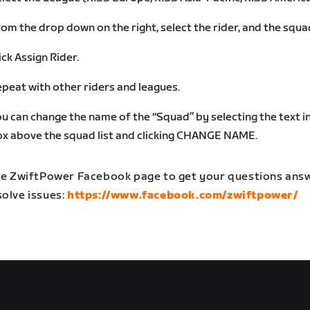
om the drop down on the right, select the rider, and the squa
ick Assign Rider.
peat with other riders and leagues.
u can change the name of the “Squad” by selecting the text i
x above the squad list and clicking CHANGE NAME.
the ZwiftPower Facebook page to get your questions an
solve issues:
https://www.facebook.com/zwiftpower/