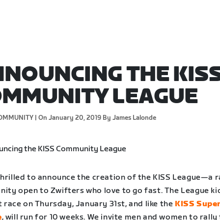
NOUNCING THE KIS
OMMUNITY LEAGUE
OMMUNITY |
On January 20, 2019
By James Lalonde
thrilled to announce the creation of the KISS League—a r
ity open to Zwifters who love to go fast. The League ki
st race on Thursday, January 31st, and like the
KISS Supe
e
, will run for 10 weeks. We invite men and women to rally 