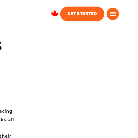
GET STARTED
Canada
English
S
acing
cks off
r
their