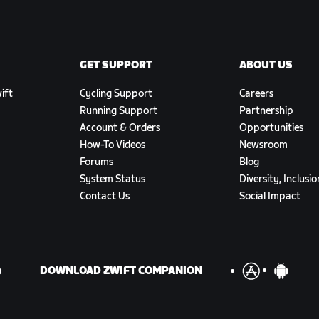
GET SUPPORT
ABOUT US
ift
Cycling Support
Careers
Running Support
Partnership
Account & Orders
Opportunities
How-To Videos
Newsroom
Forums
Blog
System Status
Diversity, Inclusi
Contact Us
Social Impact
DOWNLOAD ZWIFT COMPANION