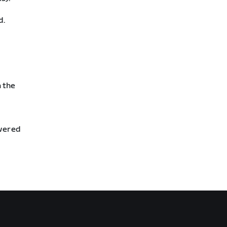
d.
n the
swered