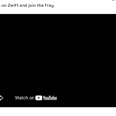
 on Zwift and join the fray.