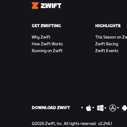
Zwift
GET ZWIFTING
HIGHLIGHTS
Why Zwift
This Season on Zw
How Zwift Works
Zwift Racing
Running on Zwift
Zwift Events
DOWNLOAD ZWIFT
©
2026
Zwift, Inc.
All rights reserved.
v
2.246.1