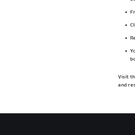
Fr
Cl
Re
Yo
bo
Visit 
and re