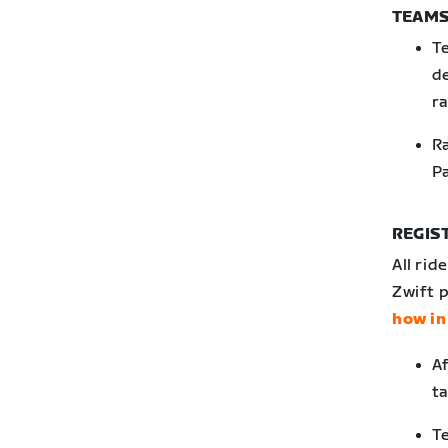
TEAMS
T
de
ra
Ra
Pa
REGIS
All rid
Zwift p
how in
Af
ta
Te