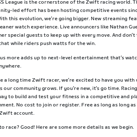
SS League is the cornerstone of the Zwift racing world. 
ity-led effort has been hosting competitive events sin
ith this evolution, we’re going bigger. New streaming fe
cleaner watch experience. Live announcers like Nathan Gu
her special guests to keep up with every move. And don’t
hat while riders push watts for the win.
lus more adds up to next-level entertainment that’s wat
nywhere.
re a long time Zwift racer, we’re excited to have you with 
s our community grows. If you’re new, it’s go time. Racing
ay to build and test your fitness in a competitive and pl
ment. No cost to join or register. Free as long as long as
 Zwift account.
to race? Good! Here are some more details as we begin.