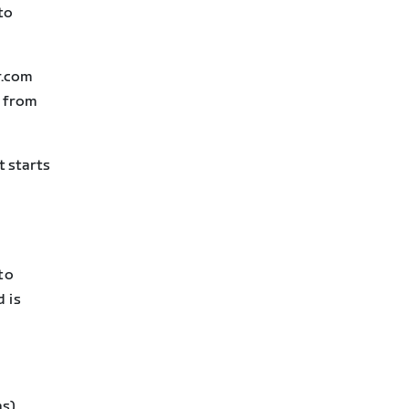
to
r.com
N from
t starts
to
 is
s).