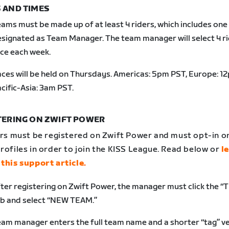
 AND TIMES
eams must be made up of
at least 4 riders, which includes one
signated as Team Manager. The team manager will select 4 ri
ce each week.
ces will be held on Thursdays. Americas: 5pm PST, Europe: 1
cific-Asia: 3am PST.
TERING ON ZWIFT POWER
ers must be registered on Zwift Power and must opt-in on
rofiles in order to join the KISS League. Read below or
l
 this support article
.
ter registering on Zwift Power, the manager must click the 
b and select “NEW TEAM.”
am manager enters the full team name and a shorter “tag” ve