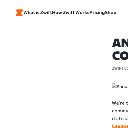
What is Zwift
How Zwift Works
Pricing
Shop
AN
C
ZWIFT C
We’re 
commun
its fir
Leagu