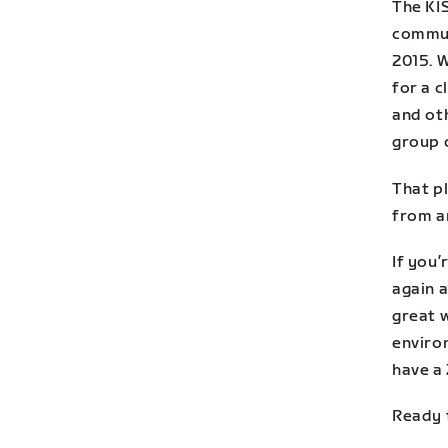
The KI
commun
2015. W
for a 
and ot
group c
That p
from a
If you’
again a
great w
environ
have a
Ready 