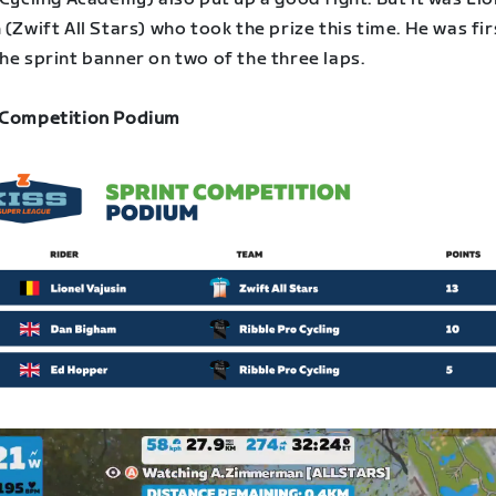
 (Zwift All Stars) who took the prize this time. He was fir
he sprint banner on two of the three laps.
 Competition Podium