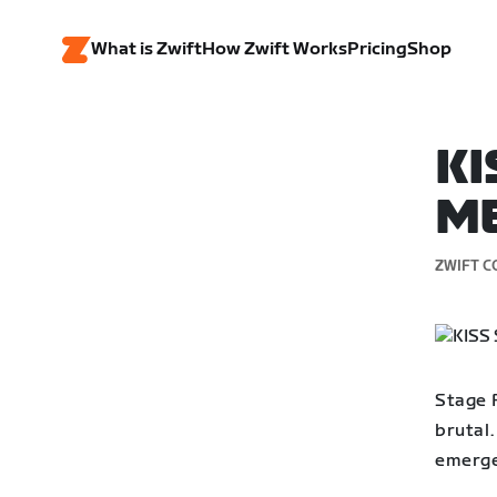
What is Zwift
How Zwift Works
Pricing
Shop
KI
ME
ZWIFT C
Stage 
brutal.
emerge