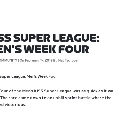
SS SUPER LEAGUE:
N’S WEEK FOUR
OMMUNITY |
On February 14, 2019
By Nat Tschoban
Four of the Men’s KISS Super League was as quick as it w
 The race came down to an uphill sprint battle where the
d victorious.