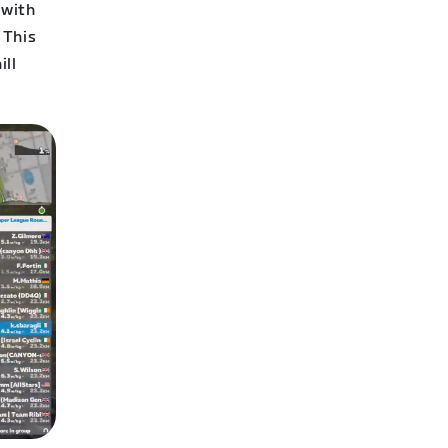
 with
 This
ill