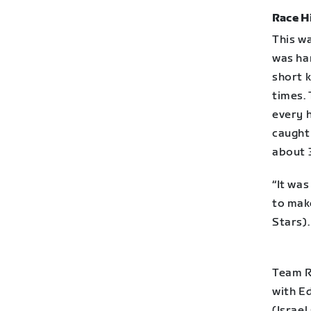
Race H
This wa
was ha
short 
times.
every h
caught
about 3
“It was
to make
Stars).
Team R
with E
(Israel