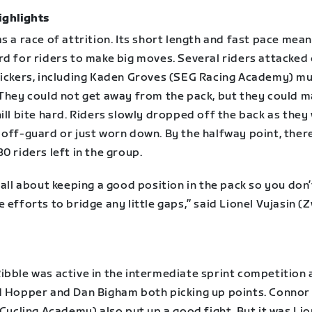
ighlights
s a race of attrition. Its short length and fast pace mean
rd for riders to make big moves. Several riders attacked
kickers, including Kaden Groves (SEG Racing Academy) mu
 They could not get away from the pack, but they could 
ill bite hard. Riders slowly dropped off the back as they
 off-guard or just worn down. By the halfway point, ther
0 riders left in the group.
 all about keeping a good position in the pack so you don
 efforts to bridge any little gaps,” said Lionel Vujasin (Z
ibble was active in the intermediate sprint competition 
d Hopper and Dan Bigham both picking up points. Conno
 Cycling Academy) also put up a good fight. But it was Lio