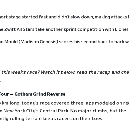
ort stage started fast and didn’t slow down, making attacks
e Zwift All Stars take another sprint competition with Lionel
n Mould (Madison Genesis) scores his second back to back w
this week’s race? Watch it below, read the recap and che
.
Four – Gotham Grind Reverse
8 km long, today’s race covered three laps modeled on re
n New York City’s Central Park. No major climbs, but the
tly rolling terrain keeps racers on their toes.