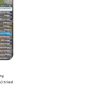
by
) tried
e