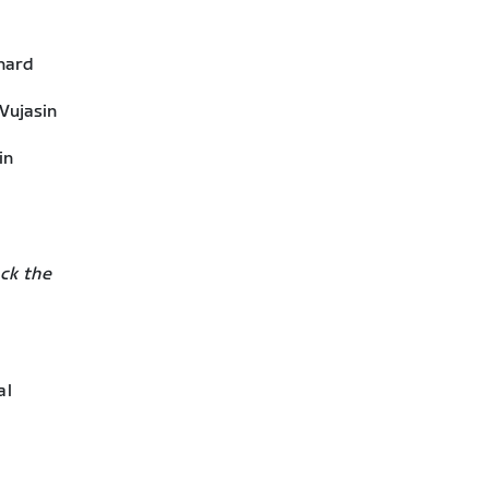
 hard
 Vujasin
in
ck the
al