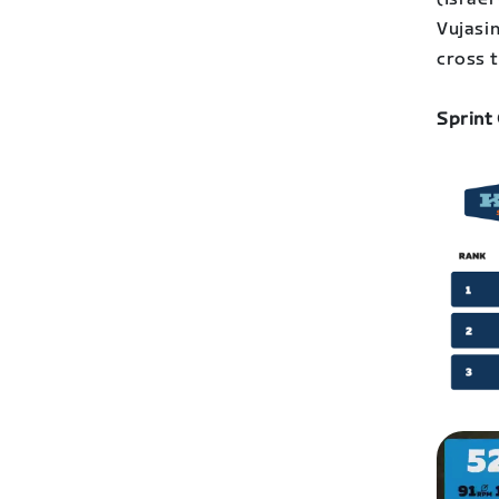
Vujasin
cross t
Sprint