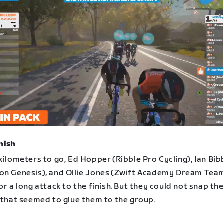
nish
kilometers to go, Ed Hopper (Ribble Pro Cycling), Ian Bib
on Genesis), and Ollie Jones (Zwift Academy Dream Team
or a long attack to the finish. But they could not snap th
c that seemed to glue them to the group.