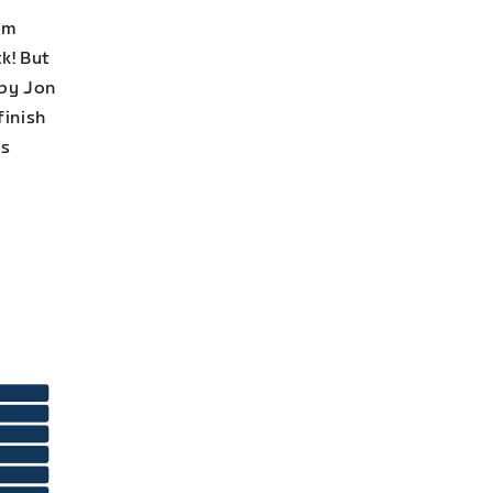
am
k! But
 by Jon
finish
is