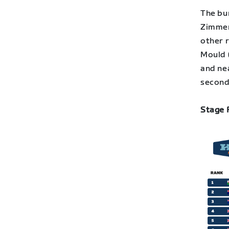
The bun
Zimmerm
other 
Mould 
and nea
second
Stage 