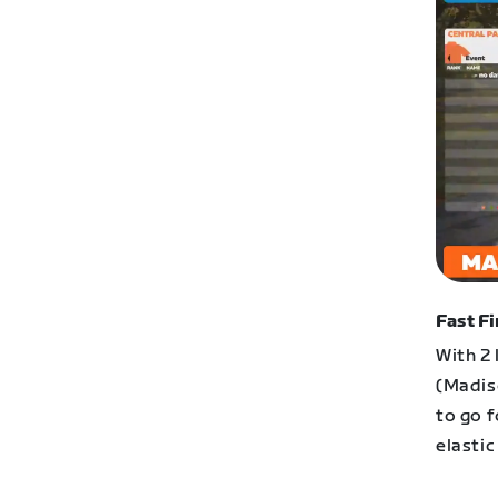
Fast Fi
With 2 
(Madis
to go f
elasti