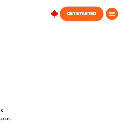
GET STARTED
Canada
English
as
 pros