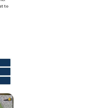
st to