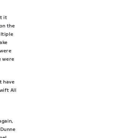
t it
 on the
ltiple
make
 were
e were
’t have
wift All
again,
r Dunne
nel