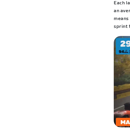
Each la
an ave
means t
sprint 