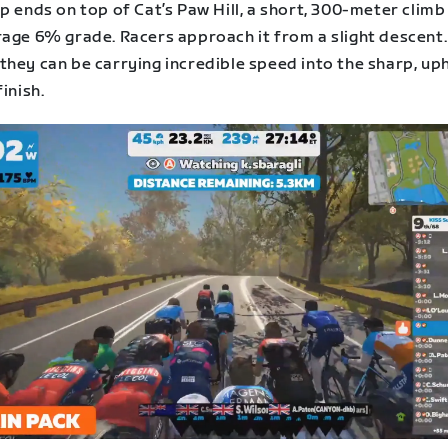
p ends on top of Cat’s Paw Hill, a short, 300-meter climb
rage 6% grade. Racers approach it from a slight descent.
hey can be carrying incredible speed into the sharp, uph
finish.