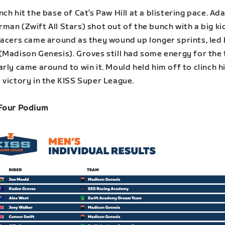
ch hit the base of Cat’s Paw Hill at a blistering pace. Ad
an (Zwift All Stars) shot out of the bunch with a big kic
racers came around as they wound up longer sprints, led
(Madison Genesis). Groves still had some energy for the 
rly came around to win it. Mould held him off to clinch h
 victory in the KISS Super League.
Four Podium