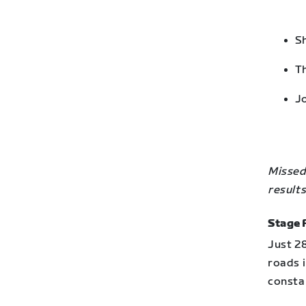
Sh
Th
Jo
Missed 
results
Stage 
Just 2
roads i
constan