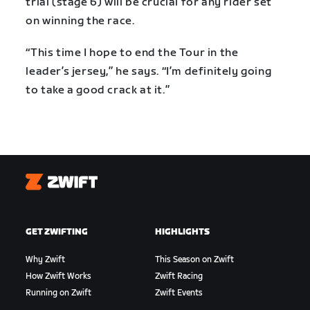
trial (stage 6) will be crucial for any rider set
on winning the race.
“This time I hope to end the Tour in the
leader’s jersey,” he says. “I’m definitely going
to take a good crack at it.”
Zwift
GET ZWIFTING
HIGHLIGHTS
Why Zwift
This Season on Zwift
How Zwift Works
Zwift Racing
Running on Zwift
Zwift Events