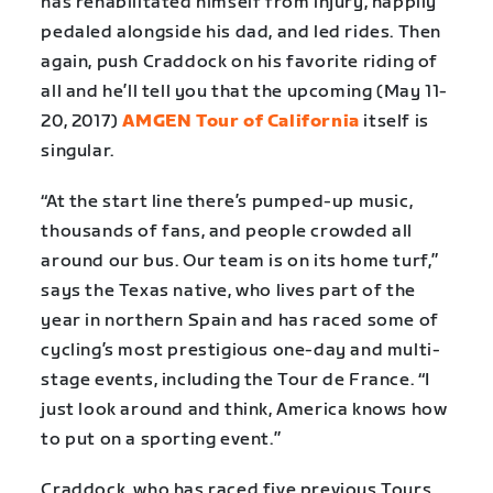
has rehabilitated himself from injury, happily
pedaled alongside his dad, and led rides. Then
again, push Craddock on his favorite riding of
all and he’ll tell you that the upcoming (May 11-
20, 2017)
AMGEN Tour of California
itself is
singular.
“At the start line there’s pumped-up music,
thousands of fans, and people crowded all
around our bus. Our team is on its home turf,”
says the Texas native, who lives part of the
year in northern Spain and has raced some of
cycling’s most prestigious one-day and multi-
stage events, including the Tour de France. “I
just look around and think, America knows how
to put on a sporting event.”
Craddock, who has raced five previous Tours