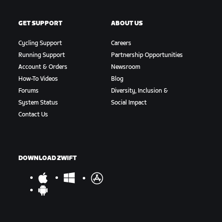
GET SUPPORT
ABOUT US
Cycling Support
Careers
Running Support
Partnership Opportunities
Account & Orders
Newsroom
How-To Videos
Blog
Forums
Diversity, Inclusion &
System Status
Social Impact
Contact Us
DOWNLOAD ZWIFT