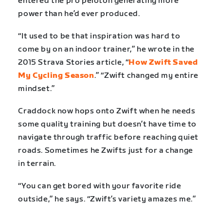
entered the pro peloton generating more
power than he’d ever produced.
“It used to be that inspiration was hard to
come by on an indoor trainer,” he wrote in the
2015 Strava Stories article, “
How Zwift Saved
My Cycling Season
.”
“Zwift changed my entire
mindset.”
Craddock now hops onto Zwift when he needs
some quality training but doesn’t have time to
navigate through traffic before reaching quiet
roads. Sometimes he Zwifts just for a change
in terrain.
“You can get bored with your favorite ride
outside,” he says. “Zwift’s variety amazes me.”