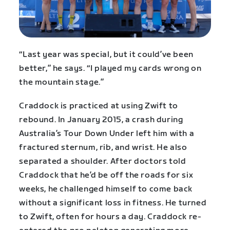
“Last year was special, but it could’ve been
better,” he says. “I played my cards wrong on
the mountain stage.”
Craddock is practiced at using Zwift to
rebound. In January 2015, a crash during
Australia’s Tour Down Under left him with a
fractured sternum, rib, and wrist. He also
separated a shoulder. After doctors told
Craddock that he’d be off the roads for six
weeks, he challenged himself to come back
without a significant loss in fitness. He turned
to Zwift, often for hours a day. Craddock re-