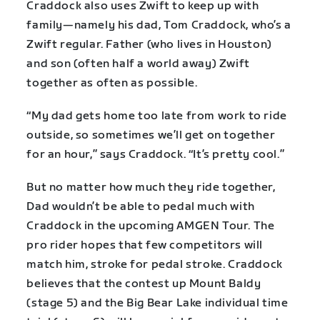
Craddock also uses Zwift to keep up with
family—namely his dad, Tom Craddock, who’s a
Zwift regular. Father (who lives in Houston)
and son (often half a world away) Zwift
together as often as possible.
“My dad gets home too late from work to ride
outside, so sometimes we’ll get on together
for an hour,” says Craddock. “It’s pretty cool.”
But no matter how much they ride together,
Dad wouldn’t be able to pedal much with
Craddock in the upcoming AMGEN Tour. The
pro rider hopes that few competitors will
match him, stroke for pedal stroke. Craddock
believes that the contest up Mount Baldy
(stage 5) and the Big Bear Lake individual time