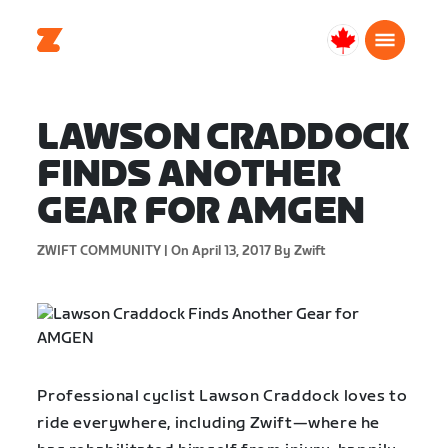
Canada
English
LAWSON CRADDOCK
FINDS ANOTHER
GEAR FOR AMGEN
ZWIFT COMMUNITY |
On April 13, 2017
By Zwift
Professional cyclist Lawson Craddock loves to
ride everywhere, including Zwift—where he