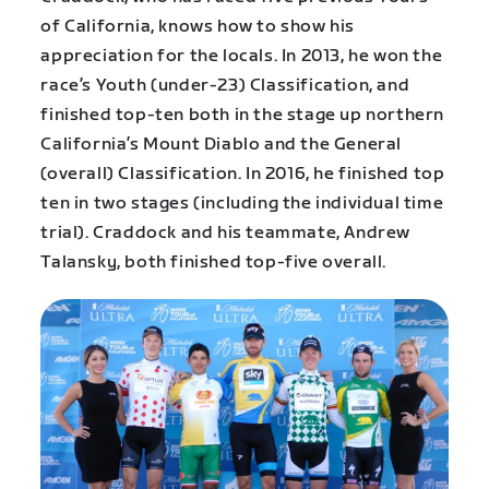
of California, knows how to show his
appreciation for the locals. In 2013, he won the
race’s Youth (under-23) Classification, and
finished top-ten both in the stage up northern
California’s Mount Diablo and the General
(overall) Classification. In 2016, he finished top
ten in two stages (including the individual time
trial). Craddock and his teammate, Andrew
Talansky, both finished top-five overall.