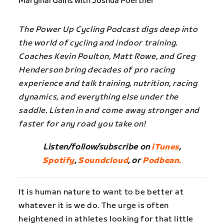
The Power Up Cycling Podcast digs deep into
the world of cycling and indoor training.
Coaches Kevin Poulton, Matt Rowe, and Greg
Henderson bring decades of pro racing
experience and talk training, nutrition, racing
dynamics, and everything else under the
saddle. Listen in and come away stronger and
faster for any road you take on!
Listen/follow/subscribe on
iTunes
,
Spotify
,
Soundcloud
, or
Podbean.
It is human nature to want to be better at
whatever it is we do. The urge is often
heightened in athletes looking for that little