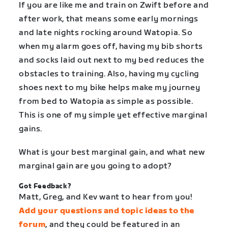
If you are like me and train on Zwift before and
after work, that means some early mornings
and late nights rocking around Watopia. So
when my alarm goes off, having my bib shorts
and socks laid out next to my bed reduces the
obstacles to training. Also, having my cycling
shoes next to my bike helps make my journey
from bed to Watopia as simple as possible.
This is one of my simple yet effective marginal
gains.
What is your best marginal gain, and what new
marginal gain are you going to adopt?
Got Feedback?
Matt, Greg, and Kev want to hear from you!
Add your questions and topic ideas to the
forum
, and they could be featured in an