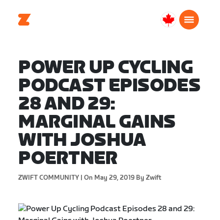
Canada
English
POWER UP CYCLING
PODCAST EPISODES
28 AND 29:
MARGINAL GAINS
WITH JOSHUA
POERTNER
ZWIFT COMMUNITY |
On May 29, 2019
By Zwift