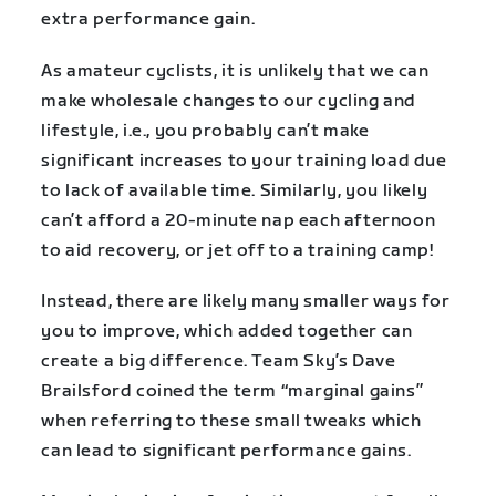
extra performance gain.
As amateur cyclists, it is unlikely that we can
make wholesale changes to our cycling and
lifestyle, i.e., you probably can’t make
significant increases to your training load due
to lack of available time. Similarly, you likely
can’t afford a 20-minute nap each afternoon
to aid recovery, or jet off to a training camp!
Instead, there are likely many smaller ways for
you to improve, which added together can
create a big difference. Team Sky’s Dave
Brailsford coined the term “marginal gains”
when referring to these small tweaks which
can lead to significant performance gains.