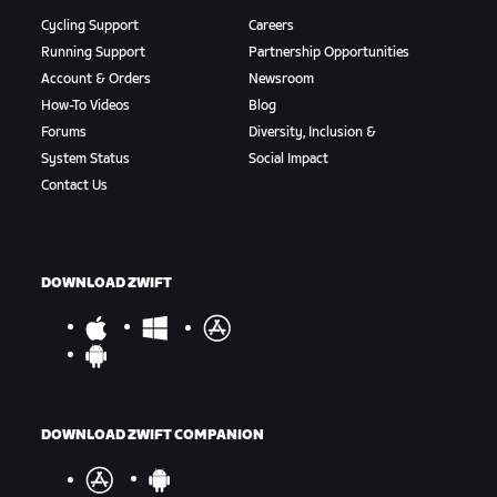
Cycling Support
Careers
Running Support
Partnership Opportunities
Account & Orders
Newsroom
How-To Videos
Blog
Forums
Diversity, Inclusion &
System Status
Social Impact
Contact Us
DOWNLOAD ZWIFT
DOWNLOAD ZWIFT COMPANION