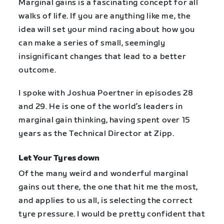
Marginal gains is a fascinating concept for all
walks of life. If you are anything like me, the
idea will set your mind racing about how you
can make a series of small, seemingly
insignificant changes that lead to a better
outcome.
I spoke with Joshua Poertner in episodes 28
and 29. He is one of the world’s leaders in
marginal gain thinking, having spent over 15
years as the Technical Director at Zipp.
Let Your Tyres down
Of the many weird and wonderful marginal
gains out there, the one that hit me the most,
and applies to us all, is selecting the correct
tyre pressure. I would be pretty confident that