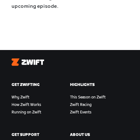
upcoming episode.
Zwift
GET ZWIFTING
HIGHLIGHTS
Why Zwift
This Season on Zwift
How Zwift Works
Zwift Racing
Running on Zwift
Zwift Events
GET SUPPORT
ABOUT US