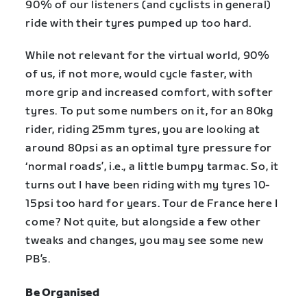
90% of our listeners (and cyclists in general)
ride with their tyres pumped up too hard.
While not relevant for the virtual world, 90%
of us, if not more, would cycle faster, with
more grip and increased comfort, with softer
tyres. To put some numbers on it, for an 80kg
rider, riding 25mm tyres, you are looking at
around 80psi as an optimal tyre pressure for
‘normal roads’, i.e., a little bumpy tarmac. So, it
turns out I have been riding with my tyres 10-
15psi too hard for years. Tour de France here I
come? Not quite, but alongside a few other
tweaks and changes, you may see some new
PB’s.
Be Organised